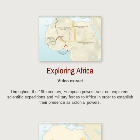
Exploring Africa
Video extract
Throughout the 19th century, European powers sent out explorers,
scientific expeditions and military forces to Africa in order to establish
their presence as colonial powers.