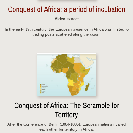
Conquest of Africa: a period of incubation
Video extract
In the early 19th century, the European presence in Africa was limited to
trading posts scattered along the coast.
Conquest of Africa: The Scramble for
Territory
After the Conference of Berlin (1884-1885), European nations rivalled
each other for territory in Africa.