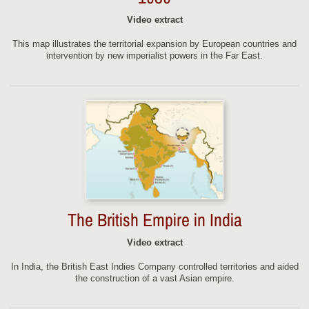
Video extract
This map illustrates the territorial expansion by European countries and
intervention by new imperialist powers in the Far East.
The British Empire in India
Video extract
In India, the British East Indies Company controlled territories and aided
the construction of a vast Asian empire.