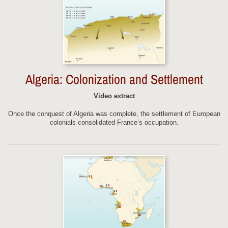
Algeria: Colonization and Settlement
Video extract
Once the conquest of Algeria was complete, the settlement of European
colonials consolidated France’s occupation.