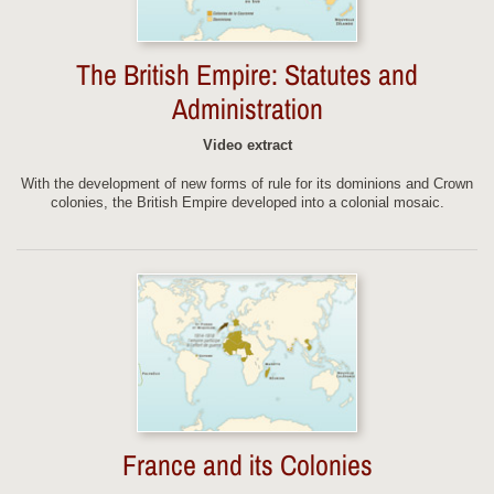
The British Empire: Statutes and
Administration
Video extract
With the development of new forms of rule for its dominions and Crown
colonies, the British Empire developed into a colonial mosaic.
France and its Colonies