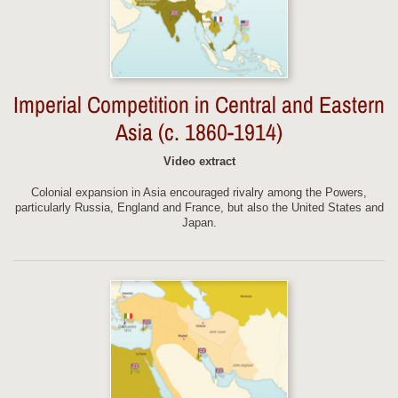
Imperial Competition in Central and Eastern
Asia (c. 1860-1914)
Video extract
Colonial expansion in Asia encouraged rivalry among the Powers,
particularly Russia, England and France, but also the United States and
Japan.