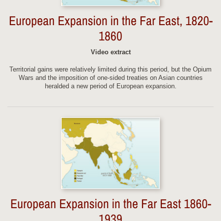
European Expansion in the Far East, 1820-
1860
Video extract
Territorial gains were relatively limited during this period, but the Opium
Wars and the imposition of one-sided treaties on Asian countries
heralded a new period of European expansion.
European Expansion in the Far East 1860-
1939