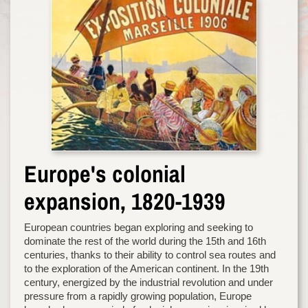
Europe's colonial
expansion, 1820-1939
European countries began exploring and seeking to
dominate the rest of the world during the 15th and 16th
centuries, thanks to their ability to control sea routes and
to the exploration of the American continent. In the 19th
century, energized by the industrial revolution and under
pressure from a rapidly growing population, Europe