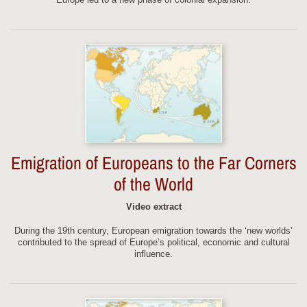
Emigration of Europeans to the Far Corners
of the World
Video extract
During the 19th century, European emigration towards the ‘new worlds’
contributed to the spread of Europe’s political, economic and cultural
influence.