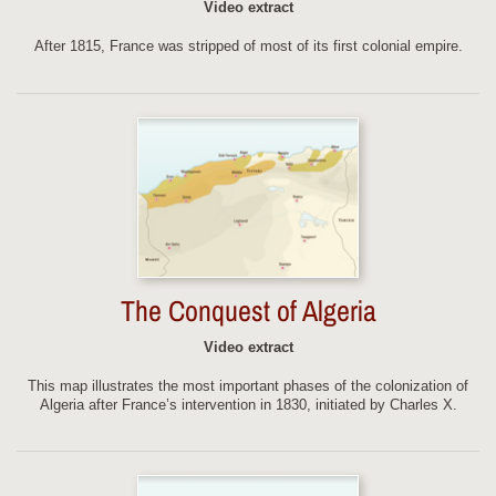
Video extract
After 1815, France was stripped of most of its first colonial empire.
The Conquest of Algeria
Video extract
This map illustrates the most important phases of the colonization of
Algeria after France’s intervention in 1830, initiated by Charles X.