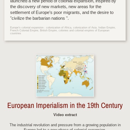
launched a new period of colonial expansion, inspired by
the discovery of new markets, new areas for the
settlement of Europe’s poor migrants, and the desire to
"civilize the barbarian nations ".
Europe's colonial expansion : colonization of Africa, colonization of Asia, Indian Empire,
French Colonial Empire, British Empire, colonies and colonial empires of European
countries
European Imperialism in the 19th Century
Video extract
The industrial revolution and pressure from a growing population in
Europe led to a new phase of colonial expansion.