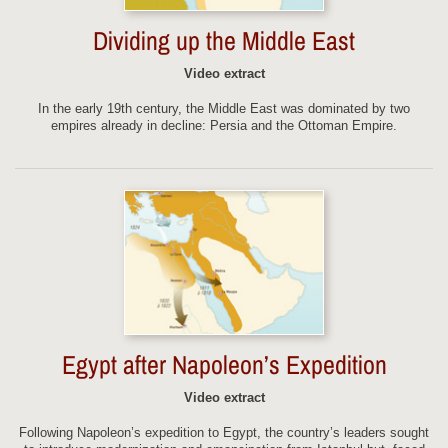
Dividing up the Middle East
Video extract
In the early 19th century, the Middle East was dominated by two
empires already in decline: Persia and the Ottoman Empire.
Egypt after Napoleon’s Expedition
Video extract
Following Napoleon’s expedition to Egypt, the country’s leaders sought