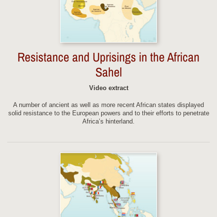
Resistance and Uprisings in the African
Sahel
Video extract
A number of ancient as well as more recent African states displayed
solid resistance to the European powers and to their efforts to penetrate
Africa’s hinterland.