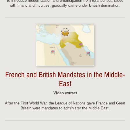
to introduce modernization and emancipation from Istanbul but, faced
with financial difficulties, gradually came under British domination.
French and British Mandates in the Middle-
East
Video extract
After the First World War, the League of Nations gave France and Great
Britain were mandates to administer the Middle East.