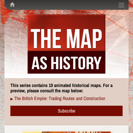
This series contains 19 animated historical maps. For a
preview, please consult the map below:
The British Empire: Trading Routes and Construction
▶
Subscribe