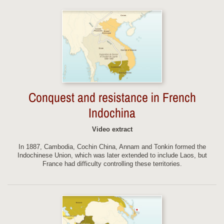
Conquest and resistance in French
Indochina
Video extract
In 1887, Cambodia, Cochin China, Annam and Tonkin formed the
Indochinese Union, which was later extended to include Laos, but
France had difficulty controlling these territories.