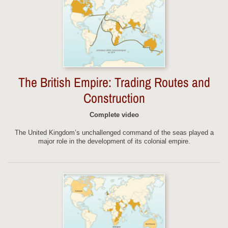
The British Empire: Trading Routes and
Construction
Complete video
The United Kingdom’s unchallenged command of the seas played a
major role in the development of its colonial empire.