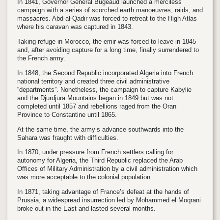
In 1841, Governor General Bugeaud launched a merciless
campaign with a series of scorched earth manoeuvres, raids, and
massacres. Abd-al-Qadir was forced to retreat to the High Atlas
where his caravan was captured in 1843.
Taking refuge in Morocco, the emir was forced to leave in 1845
and, after avoiding capture for a long time, finally surrendered to
the French army.
In 1848, the Second Republic incorporated Algeria into French
national territory and created three civil administrative
“departments”. Nonetheless, the campaign to capture Kabylie
and the Djurdjura Mountains began in 1849 but was not
completed until 1857 and rebellions raged from the Oran
Province to Constantine until 1865.
At the same time, the army’s advance southwards into the
Sahara was fraught with difficulties.
In 1870, under pressure from French settlers calling for
autonomy for Algeria, the Third Republic replaced the Arab
Offices of Military Administration by a civil administration which
was more acceptable to the colonial population.
In 1871, taking advantage of France’s defeat at the hands of
Prussia, a widespread insurrection led by Mohammed el Moqrani
broke out in the East and lasted several months.