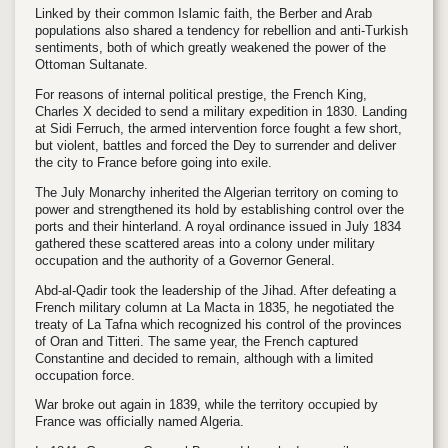
Linked by their common Islamic faith, the Berber and Arab
populations also shared a tendency for rebellion and anti-Turkish
sentiments, both of which greatly weakened the power of the
Ottoman Sultanate.
For reasons of internal political prestige, the French King,
Charles X decided to send a military expedition in 1830. Landing
at Sidi Ferruch, the armed intervention force fought a few short,
but violent, battles and forced the Dey to surrender and deliver
the city to France before going into exile.
The July Monarchy inherited the Algerian territory on coming to
power and strengthened its hold by establishing control over the
ports and their hinterland. A royal ordinance issued in July 1834
gathered these scattered areas into a colony under military
occupation and the authority of a Governor General.
Abd-al-Qadir took the leadership of the Jihad. After defeating a
French military column at La Macta in 1835, he negotiated the
treaty of La Tafna which recognized his control of the provinces
of Oran and Titteri. The same year, the French captured
Constantine and decided to remain, although with a limited
occupation force.
War broke out again in 1839, while the territory occupied by
France was officially named Algeria.