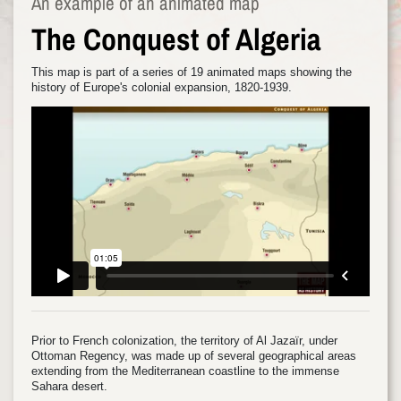
An example of an animated map
The Conquest of Algeria
This map is part of a series of 19 animated maps showing the
history of Europe's colonial expansion, 1820-1939.
Prior to French colonization, the territory of Al Jazaïr, under
Ottoman Regency, was made up of several geographical areas
extending from the Mediterranean coastline to the immense
Sahara desert.