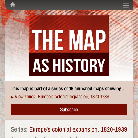
This map is part of a series of 19 animated maps showing .
View series: Europe's colonial expansion, 1820-1939
▶
Subscribe
Series:
Europe's colonial expansion, 1820-1939