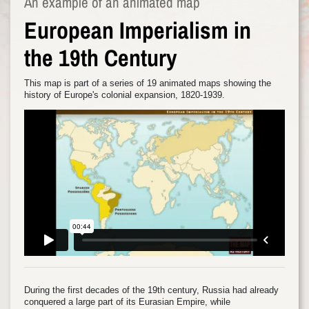
An example of an animated map
European Imperialism in
the 19th Century
This map is part of a series of 19 animated maps showing the
history of Europe's colonial expansion, 1820-1939.
During the first decades of the 19th century, Russia had already
conquered a large part of its Eurasian Empire, while