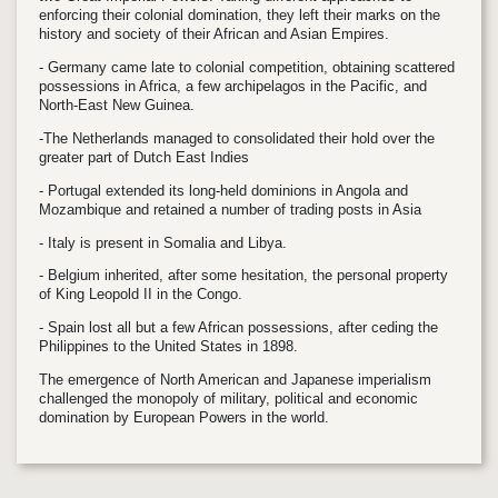
enforcing their colonial domination, they left their marks on the
history and society of their African and Asian Empires.
- Germany came late to colonial competition, obtaining scattered
possessions in Africa, a few archipelagos in the Pacific, and
North-East New Guinea.
-The Netherlands managed to consolidated their hold over the
greater part of Dutch East Indies
- Portugal extended its long-held dominions in Angola and
Mozambique and retained a number of trading posts in Asia
- Italy is present in Somalia and Libya.
- Belgium inherited, after some hesitation, the personal property
of King Leopold II in the Congo.
- Spain lost all but a few African possessions, after ceding the
Philippines to the United States in 1898.
The emergence of North American and Japanese imperialism
challenged the monopoly of military, political and economic
domination by European Powers in the world.