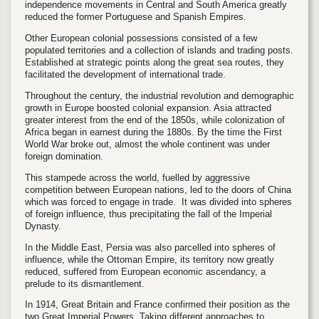
independence movements in Central and South America greatly
reduced the former Portuguese and Spanish Empires.
Other European colonial possessions consisted of a few
populated territories and a collection of islands and trading posts.
Established at strategic points along the great sea routes, they
facilitated the development of international trade.
Throughout the century, the industrial revolution and demographic
growth in Europe boosted colonial expansion. Asia attracted
greater interest from the end of the 1850s, while colonization of
Africa began in earnest during the 1880s. By the time the First
World War broke out, almost the whole continent was under
foreign domination.
This stampede across the world, fuelled by aggressive
competition between European nations, led to the doors of China
which was forced to engage in trade. It was divided into spheres
of foreign influence, thus precipitating the fall of the Imperial
Dynasty.
In the Middle East, Persia was also parcelled into spheres of
influence, while the Ottoman Empire, its territory now greatly
reduced, suffered from European economic ascendancy, a
prelude to its dismantlement.
In 1914, Great Britain and France confirmed their position as the
two Great Imperial Powers. Taking different approaches to