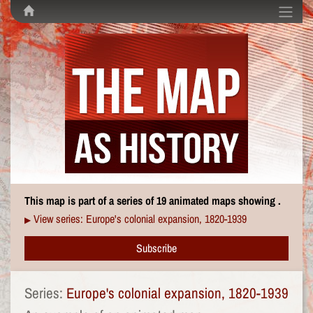
This map is part of a series of 19 animated maps showing .
View series: Europe's colonial expansion, 1820-1939
▶
Subscribe
Series:
Europe's colonial expansion, 1820-1939