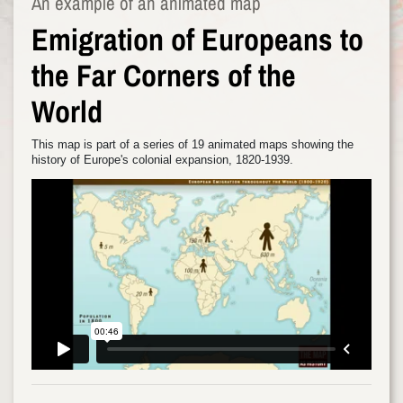
An example of an animated map
Emigration of Europeans to
the Far Corners of the
World
This map is part of a series of 19 animated maps showing the
history of Europe's colonial expansion, 1820-1939.