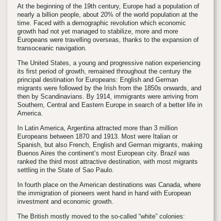
At the beginning of the 19th century, Europe had a population of
nearly a billion people, about 20% of the world population at the
time. Faced with a demographic revolution which economic
growth had not yet managed to stabilize, more and more
Europeans were travelling overseas, thanks to the expansion of
transoceanic navigation.
The United States, a young and progressive nation experiencing
its first period of growth, remained throughout the century the
principal destination for Europeans: English and German
migrants were followed by the Irish from the 1850s onwards, and
then by Scandinavians. By 1914, immigrants were arriving from
Southern, Central and Eastern Europe in search of a better life in
America.
In Latin America, Argentina attracted more than 3 million
Europeans between 1870 and 1913. Most were Italian or
Spanish, but also French, English and German migrants, making
Buenos Aires the continent’s most European city. Brazil was
ranked the third most attractive destination, with most migrants
settling in the State of Sao Paulo.
In fourth place on the American destinations was Canada, where
the immigration of pioneers went hand in hand with European
investment and economic growth.
The British mostly moved to the so-called “white” colonies: