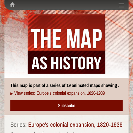
This map is part of a series of 19 animated maps showing .
View series: Europe's colonial expansion, 1820-1939
▶
Subscribe
Series:
Europe's colonial expansion, 1820-1939