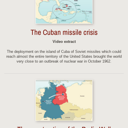
The Cuban missile crisis
Video extract
The deployment on the island of Cuba of Soviet missiles which could
reach almost the entire territory of the United States brought the world
very close to an outbreak of nuclear war in October 1962.