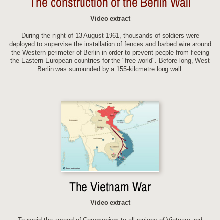
The construction of the Berlin Wall
Video extract
During the night of 13 August 1961, thousands of soldiers were
deployed to supervise the installation of fences and barbed wire around
the Western perimeter of Berlin in order to prevent people from fleeing
the Eastern European countries for the "free world". Before long, West
Berlin was surrounded by a 155-kilometre long wall.
The Vietnam War
Video extract
To avoid the spread of Communism to all regions of Vietnam and