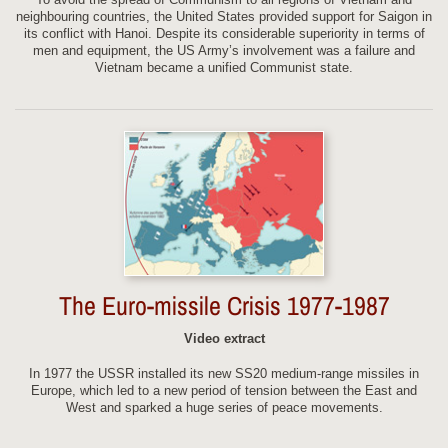
neighbouring countries, the United States provided support for Saigon in
its conflict with Hanoi. Despite its considerable superiority in terms of
men and equipment, the US Army’s involvement was a failure and
Vietnam became a unified Communist state.
The Euro-missile Crisis 1977-1987
Video extract
In 1977 the USSR installed its new SS20 medium-range missiles in
Europe, which led to a new period of tension between the East and
West and sparked a huge series of peace movements.