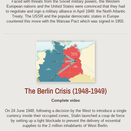
Faced with threats from the Soviet military powers, the Western
European nations and the United States were convinced that they had
to negotiate and sign a military alliance in April 1949: the North Atlantic
Treaty. The USSR and the popular democratic states in Europe
countered this move with the Warsaw Pact which was signed in 1955.
The Berlin Crisis (1948-1949)
Complete video
On 24 June 1948, following a decision by the West to introduce a single
currency inside their occupied zones, Stalin launched a coup de force
by setting up a tight blockade to prevent the delivery of essential
supplies to the 2 million inhabitants of West Berlin.