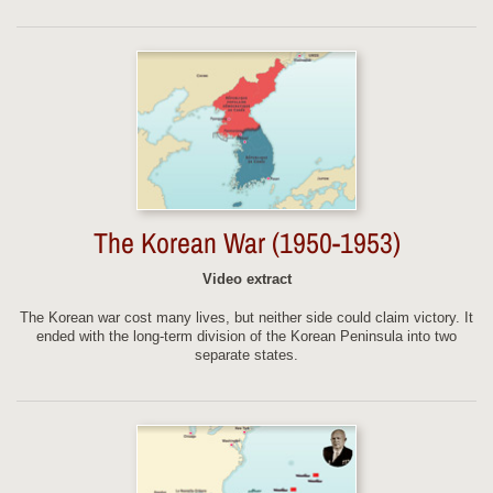
The Korean War (1950-1953)
Video extract
The Korean war cost many lives, but neither side could claim victory. It
ended with the long-term division of the Korean Peninsula into two
separate states.