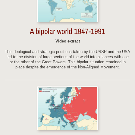
A bipolar world 1947-1991
Video extract
The ideological and strategic positions taken by the USSR and the USA
led to the division of large sections of the world into alliances with one
or the other of the Great Powers. This bipolar situation remained in
place despite the emergence of the Non-Aligned Movement.