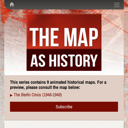
This series contains 9 animated historical maps. For a
preview, please consult the map below:
The Berlin Crisis (1948-1949)
▶
Subscribe