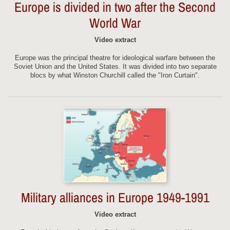
Europe is divided in two after the Second
World War
Video extract
Europe was the principal theatre for ideological warfare between the
Soviet Union and the United States. It was divided into two separate
blocs by what Winston Churchill called the "Iron Curtain".
Military alliances in Europe 1949-1991
Video extract