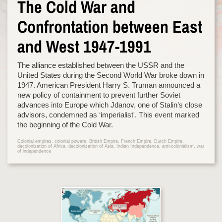
The Cold War and
Confrontation between East
and West 1947-1991
The alliance established between the USSR and the
United States during the Second World War broke down in
1947. American President Harry S. Truman announced a
new policy of containment to prevent further Soviet
advances into Europe which Jdanov, one of Stalin’s close
advisors, condemned as ‘imperialist'. This event marked
the beginning of the Cold War.
Colonial empires, colonial powers, British Empire, French Empire, Dutch Empire,
decolonization of Africa, decolonization of Asia, Indian Independence, anti-colonialism, war
of independence