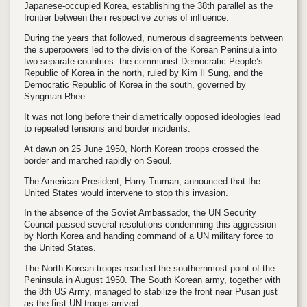
Japanese-occupied Korea, establishing the 38th parallel as the
frontier between their respective zones of influence.
During the years that followed, numerous disagreements between
the superpowers led to the division of the Korean Peninsula into
two separate countries: the communist Democratic People’s
Republic of Korea in the north, ruled by Kim Il Sung, and the
Democratic Republic of Korea in the south, governed by
Syngman Rhee.
It was not long before their diametrically opposed ideologies lead
to repeated tensions and border incidents.
At dawn on 25 June 1950, North Korean troops crossed the
border and marched rapidly on Seoul.
The American President, Harry Truman, announced that the
United States would intervene to stop this invasion.
In the absence of the Soviet Ambassador, the UN Security
Council passed several resolutions condemning this aggression
by North Korea and handing command of a UN military force to
the United States.
The North Korean troops reached the southernmost point of the
Peninsula in August 1950. The South Korean army, together with
the 8th US Army, managed to stabilize the front near Pusan just
as the first UN troops arrived.