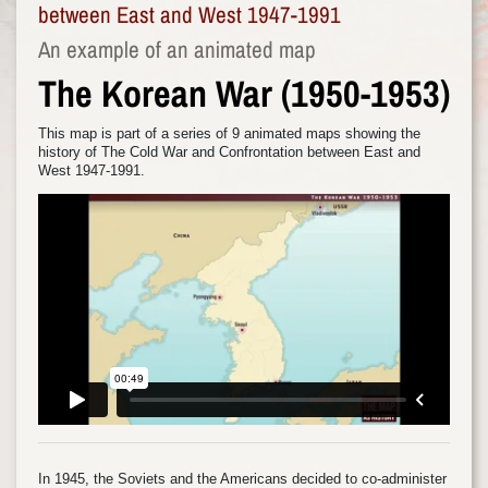
between East and West 1947-1991
An example of an animated map
The Korean War (1950-1953)
This map is part of a series of 9 animated maps showing the
history of The Cold War and Confrontation between East and
West 1947-1991.
In 1945, the Soviets and the Americans decided to co-administer