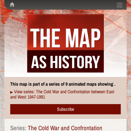
This map is part of a series of 9 animated maps showing .
View series: The Cold War and Confrontation between East
▶
and West 1947-1991
Subscribe
Series:
The Cold War and Confrontation