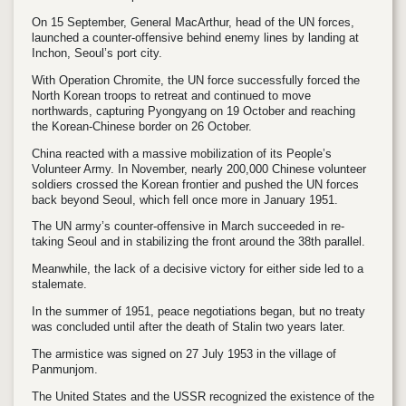
On 15 September, General MacArthur, head of the UN forces,
launched a counter-offensive behind enemy lines by landing at
Inchon, Seoul’s port city.
With Operation Chromite, the UN force successfully forced the
North Korean troops to retreat and continued to move
northwards, capturing Pyongyang on 19 October and reaching
the Korean-Chinese border on 26 October.
China reacted with a massive mobilization of its People’s
Volunteer Army. In November, nearly 200,000 Chinese volunteer
soldiers crossed the Korean frontier and pushed the UN forces
back beyond Seoul, which fell once more in January 1951.
The UN army’s counter-offensive in March succeeded in re-
taking Seoul and in stabilizing the front around the 38th parallel.
Meanwhile, the lack of a decisive victory for either side led to a
stalemate.
In the summer of 1951, peace negotiations began, but no treaty
was concluded until after the death of Stalin two years later.
The armistice was signed on 27 July 1953 in the village of
Panmunjom.
The United States and the USSR recognized the existence of the