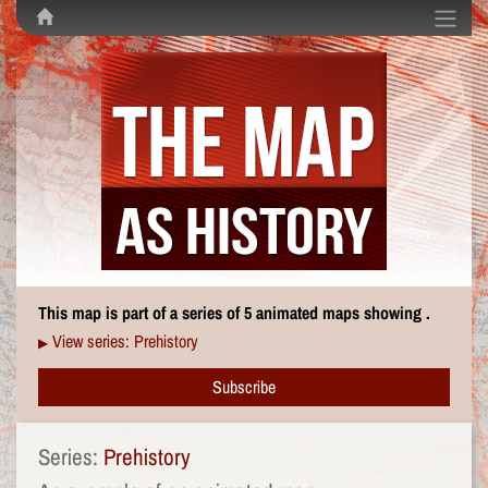
This map is part of a series of 5 animated maps showing .
View series: Prehistory
▶
Subscribe
Series:
Prehistory