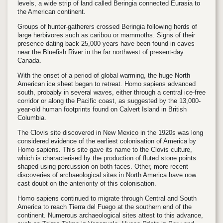
levels, a wide strip of land called Beringia connected Eurasia to
the American continent.
Groups of hunter-gatherers crossed Beringia following herds of
large herbivores such as caribou or mammoths. Signs of their
presence dating back 25,000 years have been found in caves
near the Bluefish River in the far northwest of present-day
Canada.
With the onset of a period of global warming, the huge North
American ice sheet began to retreat.
Homo sapiens
advanced
south, probably in several waves, either through a central ice-free
corridor or along the Pacific coast, as suggested by the 13,000-
year-old human footprints found on Calvert Island in British
Columbia.
The Clovis site discovered in New Mexico in the 1920s was long
considered evidence of the earliest colonisation of America by
Homo sapiens. This site gave its name to the Clovis culture,
which is characterised by the production of fluted stone points
shaped using percussion on both faces.
Other, more recent
discoveries of archaeological sites in North America have now
cast doubt on the anteriority of this colonisation.
Homo sapiens
continued to migrate through Central and South
America to reach Tierra del Fuego at the southern end of the
continent. Numerous archaeological sites attest to this advance,