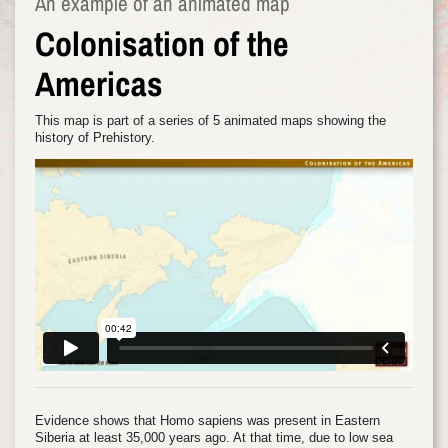
An example of an animated map
Colonisation of the
Americas
This map is part of a series of 5 animated maps showing the
history of Prehistory.
Evidence shows that Homo sapiens was present in Eastern
Siberia at least 35,000 years ago. At that time, due to low sea