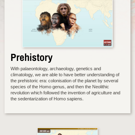
Prehistory
With palaeontology, archaeology, genetics and
climatology, we are able to have better understanding of
the prehistoric era: colonisation of the planet by several
species of the Homo genus, and then the Neolithic
revolution which followed the invention of agriculture and
the sedentarization of Homo sapiens.