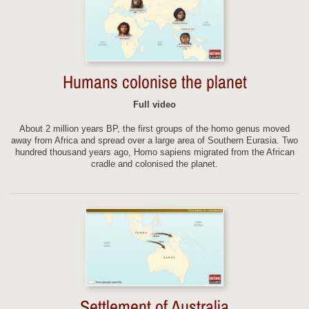
Humans colonise the planet
Full video
About 2 million years BP, the first groups of the homo genus moved
away from Africa and spread over a large area of Southern Eurasia. Two
hundred thousand years ago, Homo sapiens migrated from the African
cradle and colonised the planet.
Settlement of Australia