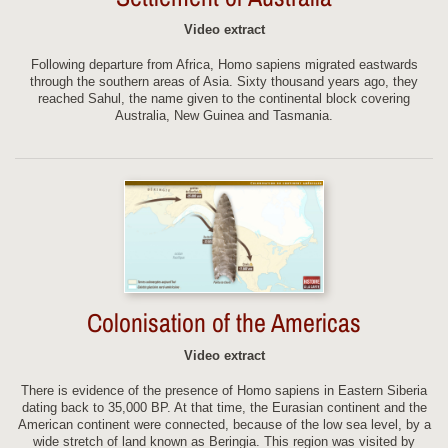
Video extract
Following departure from Africa, Homo sapiens migrated eastwards
through the southern areas of Asia. Sixty thousand years ago, they
reached Sahul, the name given to the continental block covering
Australia, New Guinea and Tasmania.
Colonisation of the Americas
Video extract
There is evidence of the presence of Homo sapiens in Eastern Siberia
dating back to 35,000 BP. At that time, the Eurasian continent and the
American continent were connected, because of the low sea level, by a
wide stretch of land known as Beringia. This region was visited by