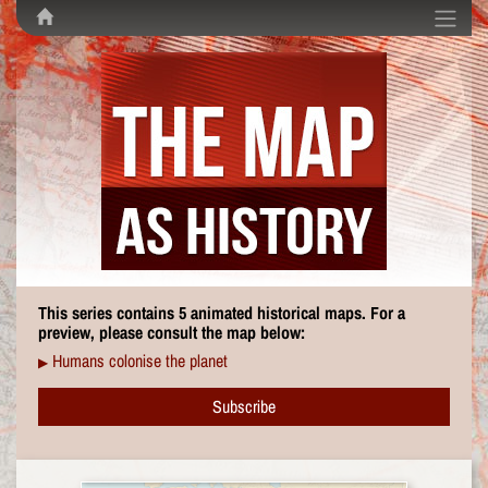
This series contains 5 animated historical maps. For a
preview, please consult the map below:
Humans colonise the planet
▶
Subscribe