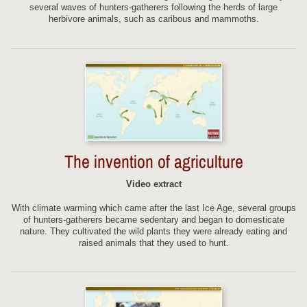
several waves of hunters-gatherers following the herds of large
herbivore animals, such as caribous and mammoths.
The invention of agriculture
Video extract
With climate warming which came after the last Ice Age, several groups
of hunters-gatherers became sedentary and began to domesticate
nature. They cultivated the wild plants they were already eating and
raised animals that they used to hunt.