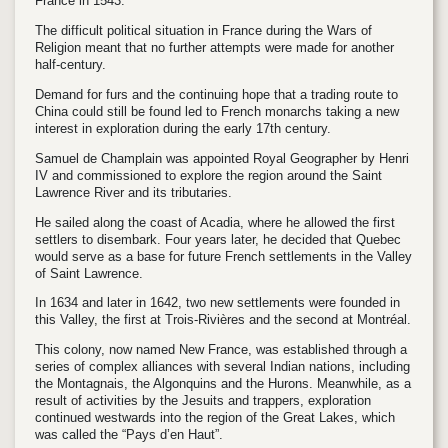
France in 1543.
The difficult political situation in France during the Wars of
Religion meant that no further attempts were made for another
half-century.
Demand for furs and the continuing hope that a trading route to
China could still be found led to French monarchs taking a new
interest in exploration during the early 17th century.
Samuel de Champlain was appointed Royal Geographer by Henri
IV and commissioned to explore the region around the Saint
Lawrence River and its tributaries.
He sailed along the coast of Acadia, where he allowed the first
settlers to disembark. Four years later, he decided that Quebec
would serve as a base for future French settlements in the Valley
of Saint Lawrence.
In 1634 and later in 1642, two new settlements were founded in
this Valley, the first at Trois-Rivières and the second at Montréal.
This colony, now named New France, was established through a
series of complex alliances with several Indian nations, including
the Montagnais, the Algonquins and the Hurons. Meanwhile, as a
result of activities by the Jesuits and trappers, exploration
continued westwards into the region of the Great Lakes, which
was called the “Pays d’en Haut”.