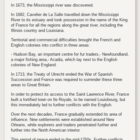
In 1673, the Mississippi river was discovered.
In 1682, Cavelier de La Salle travelled down the Mississippi
River to its estuary and took possession in the name of the King
of France for all the regions along the great river, including the
Illinois country and Louisiana.
Territorial and commercial difficulties brought the French and
English colonies into conflict in three areas:
- Hudson Bay, an important centre for fur traders,- Newfoundland,
a major fishing area,- Acadia, which lay next to the English
colonies of New England.
In 1713, the Treaty of Utrecht ended the War of Spanish
Succession and France was required to surrender these three
areas to Great Britain.
In order to protect its access to the Saint Lawrence River, France
built a fortified town on Ile Royale, to be named Louisbourg, but
this immediately led to further conflicts with the English.
Over the next decades, France gradually extended its area of
influence. New settlements were established around New
Orleans, while explorers and traders penetrated further and
further into the North American interior.
This period of peace ended in the mid-1750s. Further conflicts