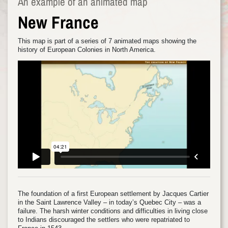
An example of an animated map
New France
This map is part of a series of 7 animated maps showing the
history of European Colonies in North America.
The foundation of a first European settlement by Jacques Cartier
in the Saint Lawrence Valley – in today’s Quebec City – was a
failure. The harsh winter conditions and difficulties in living close
to Indians discouraged the settlers who were repatriated to