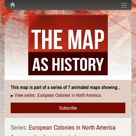
This map is part of a series of 7 animated maps showing .
View series: European Colonies in North America
▶
Subscribe
Series:
European Colonies in North America