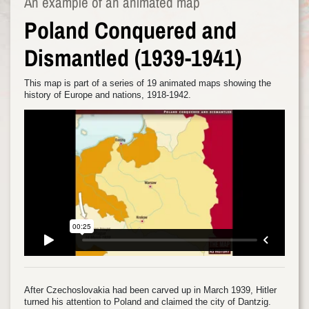
An example of an animated map
Poland Conquered and
Dismantled (1939-1941)
This map is part of a series of 19 animated maps showing the
history of Europe and nations, 1918-1942.
After Czechoslovakia had been carved up in March 1939, Hitler
turned his attention to Poland and claimed the city of Dantzig.