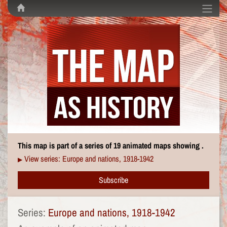
This map is part of a series of 19 animated maps showing .
View series: Europe and nations, 1918-1942
▶
Subscribe
Series:
Europe and nations, 1918-1942