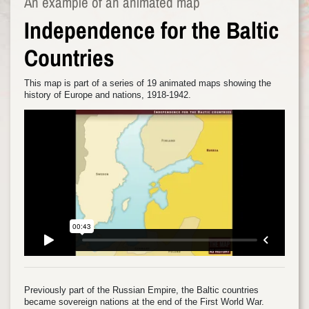
An example of an animated map
Independence for the Baltic
Countries
This map is part of a series of 19 animated maps showing the
history of Europe and nations, 1918-1942.
Previously part of the Russian Empire, the Baltic countries
became sovereign nations at the end of the First World War.