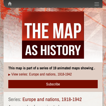
This map is part of a series of 19 animated maps showing .
View series: Europe and nations, 1918-1942
▶
Subscribe
Series:
Europe and nations, 1918-1942