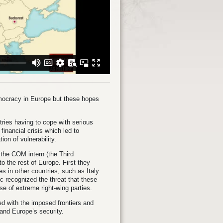
democracy in Europe but these hopes
ries having to cope with serious
inancial crisis which led to
on of vulnerability.
the COM intern (the Third
o the rest of Europe. First they
 in other countries, such as Italy.
ic recognized the threat that these
se of extreme right-wing parties.
d with the imposed frontiers and
and Europe’s security.