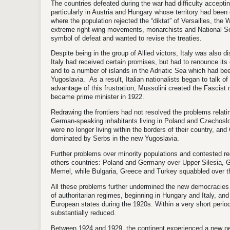
The countries defeated during the war had difficulty acceptin
particularly in Austria and Hungary whose territory had been
where the population rejected the “diktat” of Versailles, th
extreme right-wing movements, monarchists and National S
symbol of defeat and wanted to revise the treaties.
Despite being in the group of Allied victors, Italy was also d
Italy had received certain promises, but had to renounce its
and to a number of islands in the Adriatic Sea which had bee
Yugoslavia. As a result, Italian nationalists began to talk of 
advantage of this frustration, Mussolini created the Fascis
became prime minister in 1922.
Redrawing the frontiers had not resolved the problems relatin
German-speaking inhabitants living in Poland and Czechosl
were no longer living within the borders of their country, an
dominated by Serbs in the new Yugoslavia.
Further problems over minority populations and contested r
others countries: Poland and Germany over Upper Silesia, G
Memel, while Bulgaria, Greece and Turkey squabbled over th
All these problems further undermined the new democracies 
of authoritarian regimes, beginning in Hungary and Italy, an
European states during the 1920s. Within a very short period
substantially reduced.
Between 1924 and 1929, the continent experienced a new perio