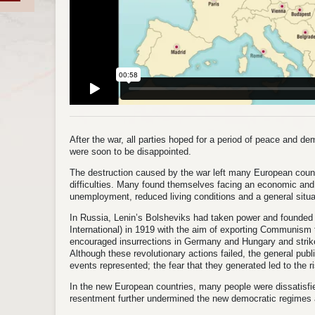
After the war, all parties hoped for a period of peace and 
were soon to be disappointed.
The destruction caused by the war left many European count
difficulties. Many found themselves facing an economic and f
unemployment, reduced living conditions and a general situati
In Russia, Lenin’s Bolsheviks had taken power and founded 
International) in 1919 with the aim of exporting Communism t
encouraged insurrections in Germany and Hungary and strikes
Although these revolutionary actions failed, the general publ
events represented; the fear that they generated led to the ri
In the new European countries, many people were dissatisfie
resentment further undermined the new democratic regimes 