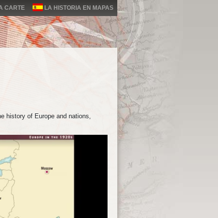
LA CARTE
LA HISTORIA EN MAPAS
e history of Europe and nations,