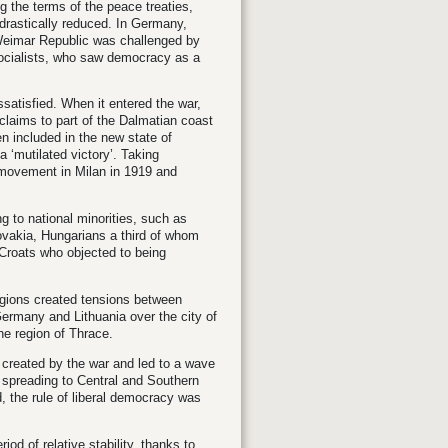
g the terms of the peace treaties,
 drastically reduced. In Germany,
e Weimar Republic was challenged by
ocialists, who saw democracy as a
issatisfied. When it entered the war,
 claims to part of the Dalmatian coast
n included in the new state of
a ‘mutilated victory’. Taking
t movement in Milan in 1919 and
g to national minorities, such as
ovakia, Hungarians a third of whom
d Croats who objected to being
egions created tensions between
ermany and Lithuania over the city of
e region of Thrace.
created by the war and led to a wave
d spreading to Central and Southern
, the rule of liberal democracy was
d of relative stability, thanks to