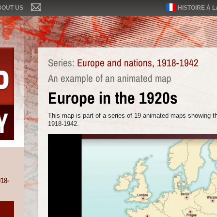
BOUT US
HISTOIRE À 
Series:
Europe and nations, 1918-1942
An example of an animated map
Europe in the 1920s
This map is part of a series of 19 animated maps showing th
1918-1942.
918-