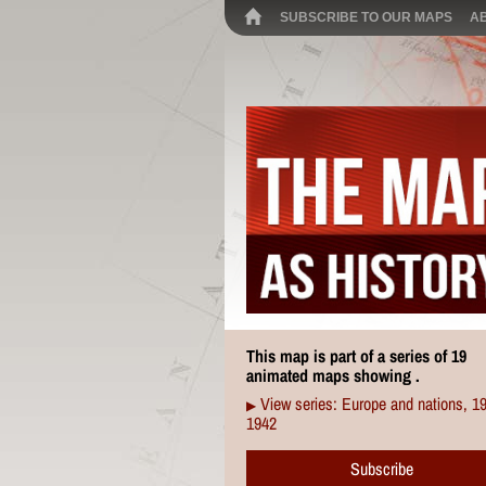
SUBSCRIBE TO OUR MAPS
A
This map is part of a series of 19
animated maps showing .
View series: Europe and nations, 1
▶
1942
Subscribe