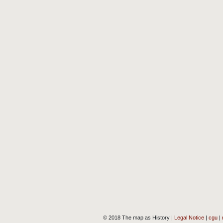
© 2018 The map as History |
Legal Notice
|
cgu
|