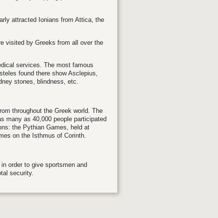
arly attracted Ionians from Attica, the
e visited by Greeks from all over the
edical services. The most famous
steles found there show Asclepius,
idney stones, blindness, etc.
 from throughout the Greek world. The
as many as 40,000 people participated
ions: the Pythian Games, held at
es on the Isthmus of Corinth.
in order to give sportsmen and
tal security.