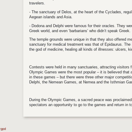
travelers.
- The sanctuary of Delos, at the heart of the Cyclades, regul
Aegean islands and Asia.
- Dodona and Delphi were famous for their oracles. They wer
Greek world, and even ‘barbarians’ who didn’t speak Greek.
The temple grounds were unique in that they also offered m
sanctuary for medical treatment was that of Epidaurus. The 
the god of medicine, healing all kinds of illnesses: ulcers, k
Contests were held in many sanctuaries, attracting visitors
Olympic Games were the most popular – it is believed that 
in these games – but there were three other major competit
Delphi, the Nemean Games, at Nemea and the Isthmian Gam
During the Olympic Games, a sacred peace was proclaimed 
spectators an opportunity to go to the games and return in to
rgpd