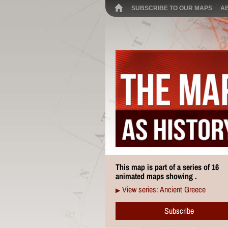
SUBSCRIBE TO OUR MAPS
A
This map is part of a series of 16
animated maps showing .
View series: Ancient Greece
▶
Subscribe