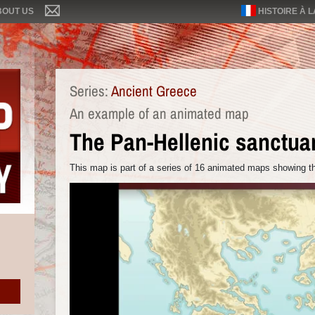
BOUT US
HISTOIRE À 
Series:
Ancient Greece
An example of an animated map
The Pan-Hellenic sanctua
This map is part of a series of 16 animated maps showing th