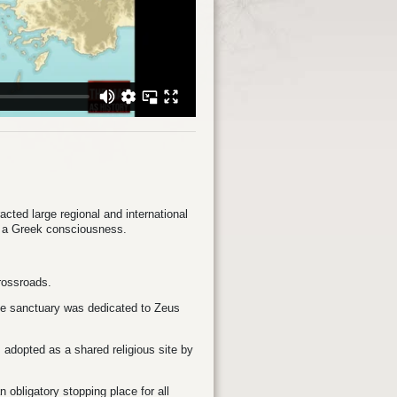
acted large regional and international
f a Greek consciousness.
crossroads.
The sanctuary was dedicated to Zeus
adopted as a shared religious site by
 obligatory stopping place for all