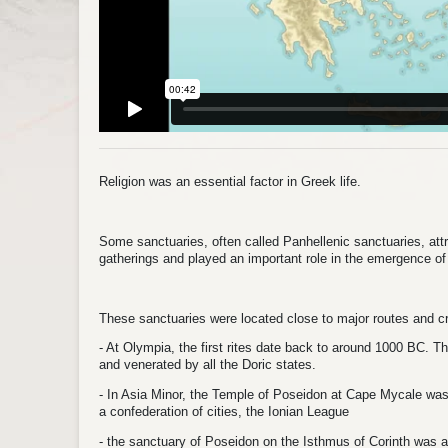
Religion was an essential factor in Greek life.
Some sanctuaries, often called Panhellenic sanctuaries, attr
gatherings and played an important role in the emergence o
These sanctuaries were located close to major routes and 
- At Olympia, the first rites date back to around 1000 BC. 
and venerated by all the Doric states.
- In Asia Minor, the Temple of Poseidon at Cape Mycale was 
a confederation of cities, the Ionian League
- the sanctuary of Poseidon on the Isthmus of Corinth was an