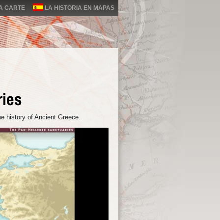
LA CARTE
LA HISTORIA EN MAPAS
ries
e history of Ancient Greece.