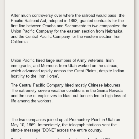
After much controversy over where the railroad would pass, the
Pacific Railroad Act, adopted in 1862, granted contracts for the
first line between Omaha and Sacramento to two companies: the
Union Pacific Company for the eastern section from Nebraska
and the Central Pacific Company for the western section from
California.
Union Pacific hired large numbers of Army veterans, Irish
immigrants, and Mormons from Utah worked on the railroad,
which advanced rapidly across the Great Plains, despite Indian
hostility to the ‘Iron Horse’.
The Central Pacific Company hired mostly Chinese labourers.
The extremely severe weather conditions in the Sierra Nevada
and the use of explosives to blast out tunnels led to high loss of
life among the workers.
The two companies joined up at Promontory Point in Utah on
May 10, 1869. Immediately, the telegraph stations sent the
simple message “DONE” across the entire country.