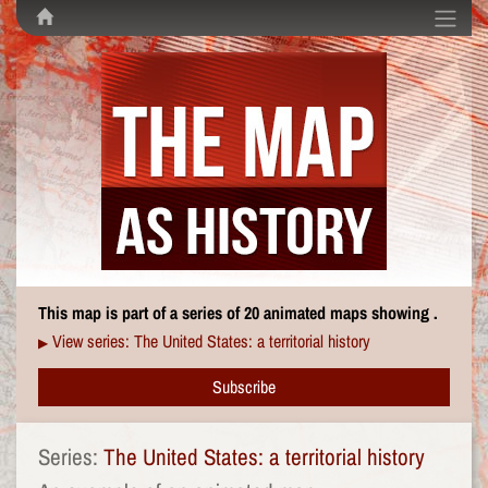
This map is part of a series of 20 animated maps showing .
View series: The United States: a territorial history
▶
Subscribe
Series:
The United States: a territorial history