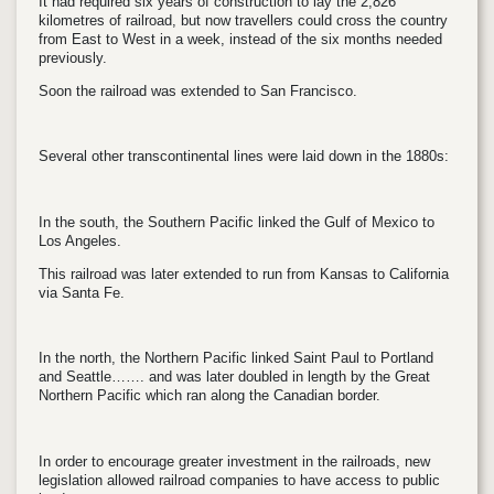
It had required six years of construction to lay the 2,826
kilometres of railroad, but now travellers could cross the country
from East to West in a week, instead of the six months needed
previously.
Soon the railroad was extended to San Francisco.
Several other transcontinental lines were laid down in the 1880s:
In the south, the Southern Pacific linked the Gulf of Mexico to
Los Angeles.
This railroad was later extended to run from Kansas to California
via Santa Fe.
In the north, the Northern Pacific linked Saint Paul to Portland
and Seattle……. and was later doubled in length by the Great
Northern Pacific which ran along the Canadian border.
In order to encourage greater investment in the railroads, new
legislation allowed railroad companies to have access to public