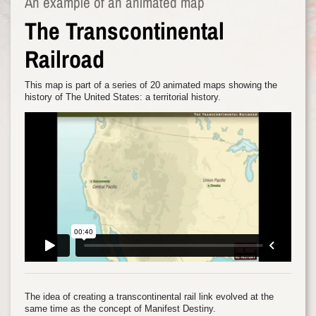
An example of an animated map
The Transcontinental
Railroad
This map is part of a series of 20 animated maps showing the
history of The United States: a territorial history.
The idea of creating a transcontinental rail link evolved at the
same time as the concept of Manifest Destiny.