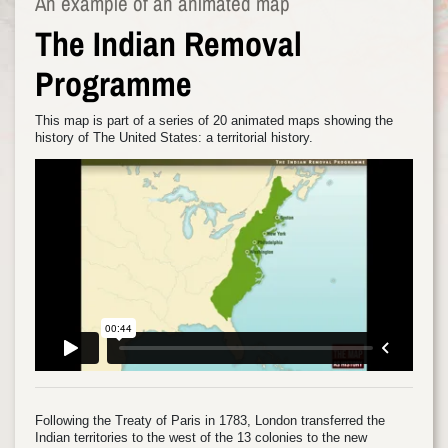
An example of an animated map
The Indian Removal
Programme
This map is part of a series of 20 animated maps showing the
history of The United States: a territorial history.
Following the Treaty of Paris in 1783, London transferred the
Indian territories to the west of the 13 colonies to the new