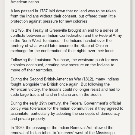
American nation.
A law passed in 1787 laid down that no land was to be taken
from the Indians without their consent, but offered them little
protection against pressure for new colonies.
In 1795, the Treaty of Greenville brought an end to a series of
conflicts between an Indian Confederation and the Federal Army
in the North-West Territories. The Indians handed over the
territory of what would later become the State of Ohio in
exchange for the confirmation of their rights over their lands.
Following the Louisiana Purchase, the westward push for new
colonies continued, creating new pressure on the Indians to
move off their territories.
During the Second British-American War (1812), many Indians
fought alongside the British once again. But following the
American victory, the Indians could no longer resist and had to
cede large tracts of land in Indiana and in the South.
During the early 19th century, the Federal Government’s official
policy was tolerance for the Indian communities if they agreed to
assimilate, particularly by adopting the concepts of democracy
and private property.
In 1830, the passing of the Indian Removal Act allowed the
removal of Indian tribes to ‘reserves’ west of the Mississippi.