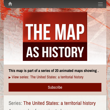
This map is part of a series of 20 animated maps showing .
View series: The United States: a territorial history
▶
Subscribe
Series:
The United States: a territorial history