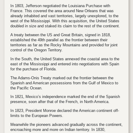
In 1803, Jefferson negotiated the Louisiana Purchase with
France. This covered the area around New Orleans that was
already inhabited and vast territories, largely unexplored, to the
west of the Mississippi. With this acquisition, the United States
doubled in size and staked its claim to the rest of the continent.
A treaty between the US and Great Britain, signed in 1818,
established the 49th parallel as the frontier between their
territories as far as the Rocky Mountains and provided for joint
control of the Oregon Territory.
In the South, the United States annexed the coastal area to the
east of the Mississippi and entered into negotiations with Spain
for the purchase of Florida.
The Adams-Onis Treaty marked out the frontier between the
Spanish and American possessions from the Gulf of Mexico to
the Pacific Ocean.
In 1821, Mexico’s independence marked the end of the Spanish
presence, soon after that of the French, in North America.
In 1823, President Monroe declared the American continent off-
limits to the European Powers.
Meanwhile the pioneers advanced gradually across the continent,
encroaching more and more on Indian territory. In 1830,