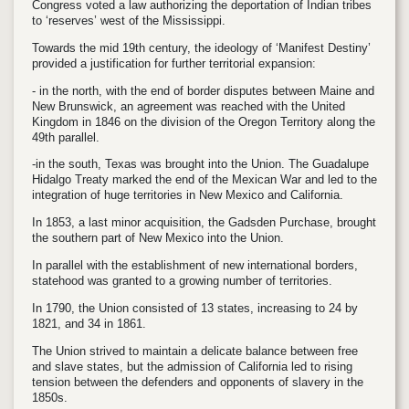
Congress voted a law authorizing the deportation of Indian tribes
to ‘reserves’ west of the Mississippi.
Towards the mid 19th century, the ideology of ‘Manifest Destiny’
provided a justification for further territorial expansion:
- in the north, with the end of border disputes between Maine and
New Brunswick, an agreement was reached with the United
Kingdom in 1846 on the division of the Oregon Territory along the
49th parallel.
-in the south, Texas was brought into the Union. The Guadalupe
Hidalgo Treaty marked the end of the Mexican War and led to the
integration of huge territories in New Mexico and California.
In 1853, a last minor acquisition, the Gadsden Purchase, brought
the southern part of New Mexico into the Union.
In parallel with the establishment of new international borders,
statehood was granted to a growing number of territories.
In 1790, the Union consisted of 13 states, increasing to 24 by
1821, and 34 in 1861.
The Union strived to maintain a delicate balance between free
and slave states, but the admission of California led to rising
tension between the defenders and opponents of slavery in the
1850s.