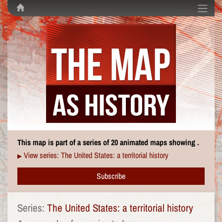
This map is part of a series of 20 animated maps showing .
View series: The United States: a territorial history
▶
Subscribe
Series:
The United States: a territorial history