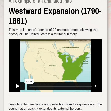
An example of an animated map
Westward Expansion (1790-
1861)
This map is part of a series of 20 animated maps showing the
history of The United States: a territorial history.
Searching for new lands and protection from foreign invasion, the
young nation quickly extended its external borders.