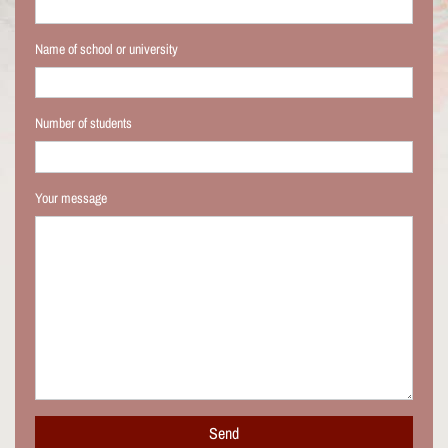
Name of school or university
Number of students
Your message