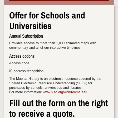
Offer for Schools and
Universities
Annual Subscription
Provides access to more than 1,000 animated maps with
commentary and all of our interactive timelines.
Access options
Access code
IP address recognition.
The Map as History is an electronic resource covered by the
Shared Electronic Resource Understanding (SEFU) for
purchases by schools, universities and libraries.
For more information:
www.niso.org/workrooms/seru
Fill out the form on the right
to receive a quote.