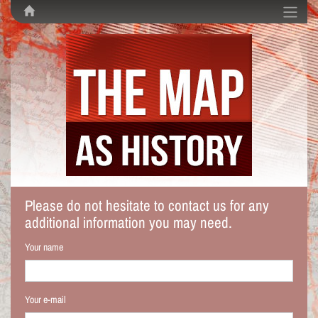
Please do not hesitate to contact us for any
additional information you may need.
Your name
Your e-mail