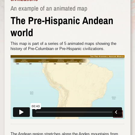
An example of an animated map
The Pre-Hispanic Andean
world
This map is part of a series of 5 animated maps showing the
history of Pre-Columbian or Pre-Hispanic civilizations.
The Andean region stretches along the Andes mountains from