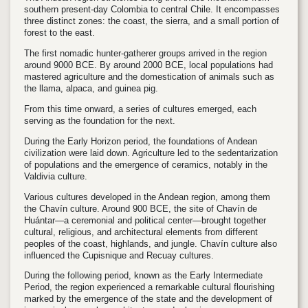
southern present-day Colombia to central Chile. It encompasses
three distinct zones: the coast, the sierra, and a small portion of
forest to the east.
The first nomadic hunter-gatherer groups arrived in the region
around 9000 BCE. By around 2000 BCE, local populations had
mastered agriculture and the domestication of animals such as
the llama, alpaca, and guinea pig.
From this time onward, a series of cultures emerged, each
serving as the foundation for the next.
During the Early Horizon period, the foundations of Andean
civilization were laid down. Agriculture led to the sedentarization
of populations and the emergence of ceramics, notably in the
Valdivia culture.
Various cultures developed in the Andean region, among them
the Chavín culture. Around 900 BCE, the site of Chavín de
Huántar—a ceremonial and political center—brought together
cultural, religious, and architectural elements from different
peoples of the coast, highlands, and jungle. Chavín culture also
influenced the Cupisnique and Recuay cultures.
During the following period, known as the Early Intermediate
Period, the region experienced a remarkable cultural flourishing
marked by the emergence of the state and the development of