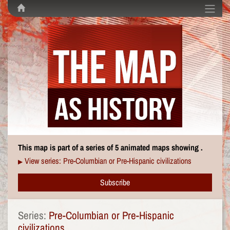
This map is part of a series of 5 animated maps showing .
View series: Pre-Columbian or Pre-Hispanic civilizations
▶
Subscribe
Series:
Pre-Columbian or Pre-Hispanic
civilizations