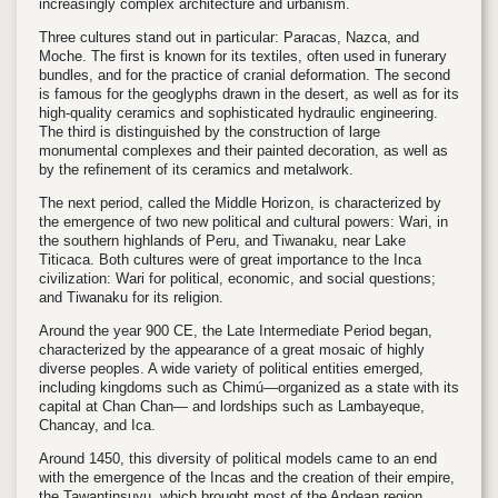
increasingly complex architecture and urbanism.
Three cultures stand out in particular: Paracas, Nazca, and
Moche. The first is known for its textiles, often used in funerary
bundles, and for the practice of cranial deformation. The second
is famous for the geoglyphs drawn in the desert, as well as for its
high-quality ceramics and sophisticated hydraulic engineering.
The third is distinguished by the construction of large
monumental complexes and their painted decoration, as well as
by the refinement of its ceramics and metalwork.
The next period, called the Middle Horizon, is characterized by
the emergence of two new political and cultural powers: Wari, in
the southern highlands of Peru, and Tiwanaku, near Lake
Titicaca. Both cultures were of great importance to the Inca
civilization: Wari for political, economic, and social questions;
and Tiwanaku for its religion.
Around the year 900 CE, the Late Intermediate Period began,
characterized by the appearance of a great mosaic of highly
diverse peoples. A wide variety of political entities emerged,
including kingdoms such as Chimú—organized as a state with its
capital at Chan Chan— and lordships such as Lambayeque,
Chancay, and Ica.
Around 1450, this diversity of political models came to an end
with the emergence of the Incas and the creation of their empire,
the Tawantinsuyu, which brought most of the Andean region