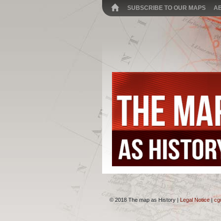
SUBSCRIBE TO OUR MAPS
A
© 2018 The map as History |
Legal Notice
|
cg