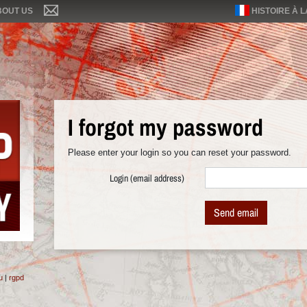
BOUT US
HISTOIRE À 
I forgot my password
Please enter your login so you can reset your password.
Login (email address)
Send email
u
|
rgpd