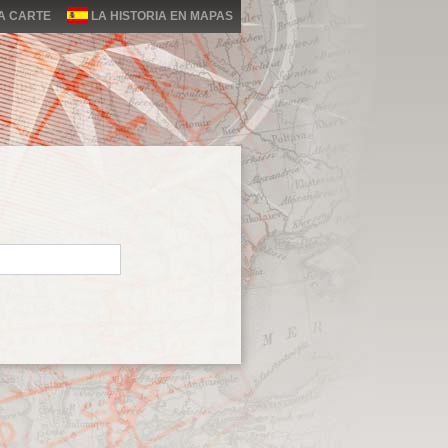
LA CARTE
LA HISTORIA EN MAPAS