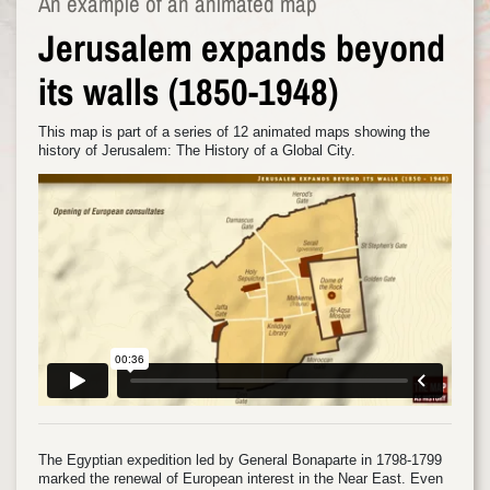
An example of an animated map
Jerusalem expands beyond
its walls (1850-1948)
This map is part of a series of 12 animated maps showing the
history of Jerusalem: The History of a Global City.
The Egyptian expedition led by General Bonaparte in 1798-1799
marked the renewal of European interest in the Near East. Even