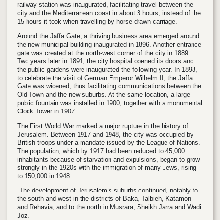
railway station was inaugurated, facilitating travel between the
city and the Mediterranean coast in about 3 hours, instead of the
15 hours it took when travelling by horse-drawn carriage.
Around the Jaffa Gate, a thriving business area emerged around
the new municipal building inaugurated in 1896. Another entrance
gate was created at the north-west corner of the city in 1889.
Two years later in 1891, the city hospital opened its doors and
the public gardens were inaugurated the following year. In 1898,
to celebrate the visit of German Emperor Wilhelm II, the Jaffa
Gate was widened, thus facilitating communications between the
Old Town and the new suburbs. At the same location, a large
public fountain was installed in 1900, together with a monumental
Clock Tower in 1907.
The First World War marked a major rupture in the history of
Jerusalem. Between 1917 and 1948, the city was occupied by
British troops under a mandate issued by the League of Nations.
The population, which by 1917 had been reduced to 45,000
inhabitants because of starvation and expulsions, began to grow
strongly in the 1920s with the immigration of many Jews, rising
to 150,000 in 1948.
The development of Jerusalem’s suburbs continued, notably to
the south and west in the districts of Baka, Talbieh, Katamon
and Rehavia, and to the north in Musrara, Sheikh Jarra and Wadi
Joz.