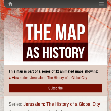
This map is part of a series of 12 animated maps showing .
View series: Jerusalem: The History of a Global City
▶
Subscribe
Series:
Jerusalem: The History of a Global City