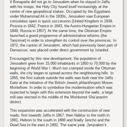
if Bonaparte did not go to Jerusalem when he stayed in Jaffa
with his troops, the Holy City found itself increasingly at the
centre of new geopolitical stakes. Occupied by the Egyptians
under Muhammad Ali in the 1830s, Jerusalem saw European
consulates open in quick succession (United Kingdom in 1839,
Prussia in 1842, France in 1843, the Austro-Hungarian Empire in
1849, Russia in 1857). At the same time, the Ottoman Empire
launched a grand programme of administrative reforms (the
Tanzimat) in order to strengthen its control over the provinces. In
1872, the canton of Jerusalem, which had previously been part of
Damascus, was placed under direct government by Istanbul.
Encouraged by this new development, the population of
Jerusalem grew from 15,000 inhabitants in 1850 to 70,000 by the
beginning of World War I. Much too cramped inside the Ottoman
walls, the city began to spread across the neighbouring hills. In
1855, the first suburb outside the walls was built near the Jaffa
Gate at the initiative of the British Jewish philanthropist Moses
Montefiore. In order to symbolise the modernisation which was
expected to begin with this extension beyond the walls, a large
mill was erected in the middle of the Mishkenot Sha’ananim
district.
This expansion was accelerated with the construction of new
roads, first towards Jaffa in 1867, then Nablus to the north in
1881, Hebron to the south in 1888 and finally Jericho and the
Dead Sea to the east in 1892. The same year, Jerusalem’s