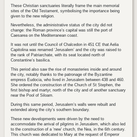
These Christian sanctuaries literally frame the main memorial
sites of the Old Testament, symbolising the importance being
given to the new religion.
Nevertheless, the administrative status of the city did not
change: the Roman province’s capital was still the port of
Caesarea on the Mediterranean coast.
It was not until the Council of Chalcedon in 451 CE that Aelia
Capitolina was renamed ‘Jerusalem’ and the city was raised to
the rank of Patriarchate, with its seat located north of
Constantine’s basilica.
This period also saw the rise of monasteries inside and around
the city, notably thanks to the patronage of the Byzantine
empress Eudocia, who lived in Jerusalem between 438 and 460.
She ordered the construction of the Church of St Stephen, the
first bishop and martyr, north of the city and of another sanctuary
near the Pool of Siloam.
During this same period, Jerusalem’s walls were rebuilt and
extended along the city’s southern boundary.
These new developments were driven by the need to
accommodate the arrival of pilgrims in Jerusalem, which also led
to the construction of a ‘new’ church, the Nea, in the 6th century.
This church was dedicated to Mary at the request of Emperor