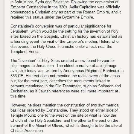
in Asia Minor, Syria and Palestine. Following the conversion of
Emperor Constantine in the 320s, Aelia Capitolina was officially
pronounced a Christian city as part of the Roman Empire, and it
retained this status under the Byzantine Empire.
Constantine’s conversion was of particular significance for
Jerusalem, which would be the setting for the invention of holy
sites based on the Gospels. Christian history has established as
a founding event the visit of the Emperor’s mother, Helen, who
discovered the Holy Cross in a niche under a rock near the
Temple of Venus.
The “invention” of Holy Sites created a new-found fervour for
pilgrimages to Jerusalem. The oldest narrative of a pilgrimage
available today was written by Anonymous Pilgrim of Bordeaux in
333 CE. His text does not mention the rediscovery of the cross
but, for the most part, describes the monuments linked to
persons mentioned in the Old Testament, such as Solomon and
Zechariah, as if Jewish references were still more important at
this time.
However, he does mention the construction of two symmetrical
basilicas ordered by Constantine. They stood on either side of
Temple Mount: one to the west on the site of what is now the
Church of the Holy Sepulchre, and the other to the east on the
summit of the Mount of Olives, which is thought to be the site of
Christ’s Ascension.