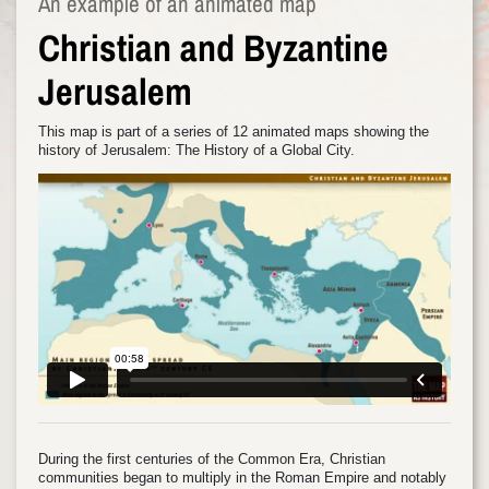
An example of an animated map
Christian and Byzantine
Jerusalem
This map is part of a series of 12 animated maps showing the
history of Jerusalem: The History of a Global City.
During the first centuries of the Common Era, Christian
communities began to multiply in the Roman Empire and notably