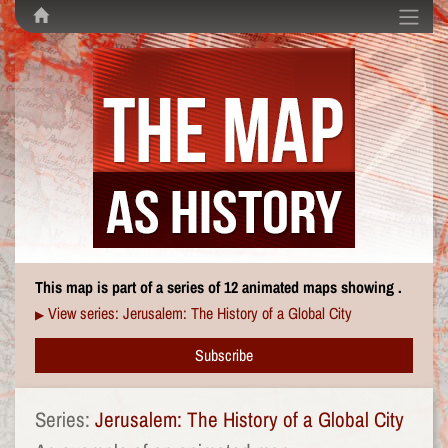
This map is part of a series of 12 animated maps showing .
View series: Jerusalem: The History of a Global City
▶
Subscribe
Series:
Jerusalem: The History of a Global City