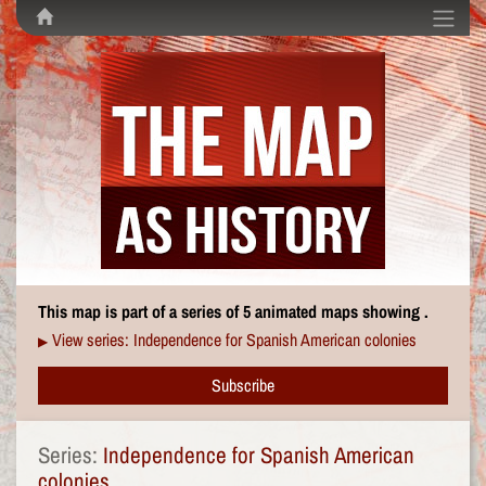
This map is part of a series of 5 animated maps showing .
View series: Independence for Spanish American colonies
▶
Subscribe
Series:
Independence for Spanish American
colonies