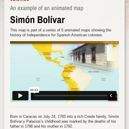
An example of an animated map
Simón Bolívar
This map is part of a series of 5 animated maps showing the
history of Independence for Spanish American colonies.
Born in Caracas on July 24, 1783 into a rich Creole family, Simón
Bolívar y Palacios’s childhood was marked by the deaths of his
father in 1786 and his mother in 1792.