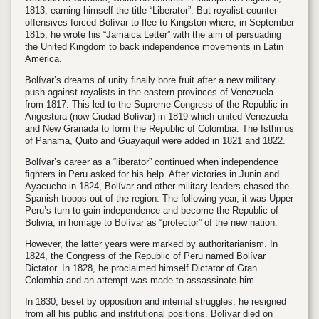
1813, earning himself the title “Liberator”. But royalist counter-
offensives forced Bolívar to flee to Kingston where, in September
1815, he wrote his “Jamaica Letter” with the aim of persuading
the United Kingdom to back independence movements in Latin
America.
Bolívar’s dreams of unity finally bore fruit after a new military
push against royalists in the eastern provinces of Venezuela
from 1817. This led to the Supreme Congress of the Republic in
Angostura (now Ciudad Bolívar) in 1819 which united Venezuela
and New Granada to form the Republic of Colombia. The Isthmus
of Panama, Quito and Guayaquil were added in 1821 and 1822.
Bolívar’s career as a “liberator” continued when independence
fighters in Peru asked for his help. After victories in Junin and
Ayacucho in 1824, Bolívar and other military leaders chased the
Spanish troops out of the region. The following year, it was Upper
Peru’s turn to gain independence and become the Republic of
Bolivia, in homage to Bolívar as “protector” of the new nation.
However, the latter years were marked by authoritarianism. In
1824, the Congress of the Republic of Peru named Bolívar
Dictator. In 1828, he proclaimed himself Dictator of Gran
Colombia and an attempt was made to assassinate him.
In 1830, beset by opposition and internal struggles, he resigned
from all his public and institutional positions. Bolívar died on