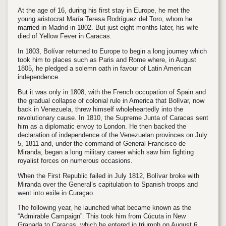
At the age of 16, during his first stay in Europe, he met the
young aristocrat María Teresa Rodríguez del Toro, whom he
married in Madrid in 1802. But just eight months later, his wife
died of Yellow Fever in Caracas.
In 1803, Bolívar returned to Europe to begin a long journey which
took him to places such as Paris and Rome where, in August
1805, he pledged a solemn oath in favour of Latin American
independence.
But it was only in 1808, with the French occupation of Spain and
the gradual collapse of colonial rule in America that Bolívar, now
back in Venezuela, threw himself wholeheartedly into the
revolutionary cause. In 1810, the Supreme Junta of Caracas sent
him as a diplomatic envoy to London. He then backed the
declaration of independence of the Venezuelan provinces on July
5, 1811 and, under the command of General Francisco de
Miranda, began a long military career which saw him fighting
royalist forces on numerous occasions.
When the First Republic failed in July 1812, Bolívar broke with
Miranda over the General’s capitulation to Spanish troops and
went into exile in Curaçao.
The following year, he launched what became known as the
“Admirable Campaign”. This took him from Cúcuta in New
Granada to Caracas, which he entered in triumph on August 6,