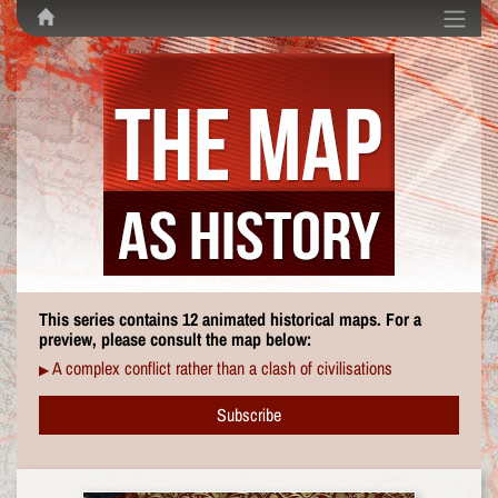
This series contains 12 animated historical maps. For a
preview, please consult the map below:
A complex conflict rather than a clash of civilisations
▶
Subscribe