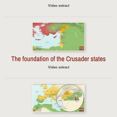
Video extract
The foundation of the Crusader states
Video extract