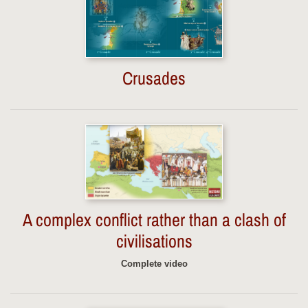
Crusades
A complex conflict rather than a clash of
civilisations
Complete video