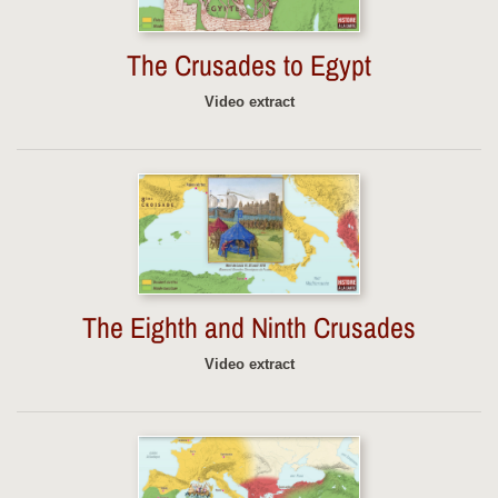
The Crusades to Egypt
Video extract
The Eighth and Ninth Crusades
Video extract