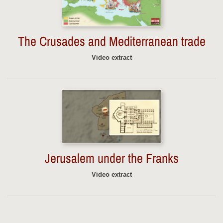
The Crusades and Mediterranean trade
Video extract
Jerusalem under the Franks
Video extract