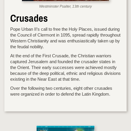
Westminster Psalter, 13th century
Crusades
Pope Urban II’s call to free the Holy Places, issued during
the Council of Clermont in 1095, spread rapidly throughout
Western Christianity and was enthusiastically taken up by
the feudal nobility.
At the end of the First Crusade, the Christian warriors
captured Jerusalem and founded the crusader states in
the Orient. Their early successes were achieved mostly
because of the deep political, ethnic and religious divisions
existing in the Near East at that time.
Over the following two centuries, eight other crusades
were organized in order to defend the Latin Kingdom.