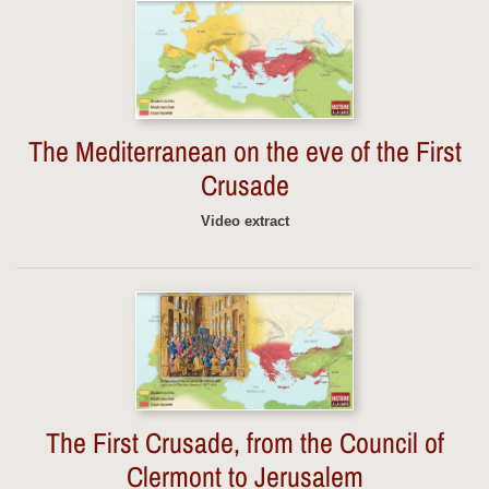
The Mediterranean on the eve of the First
Crusade
Video extract
The First Crusade, from the Council of
Clermont to Jerusalem