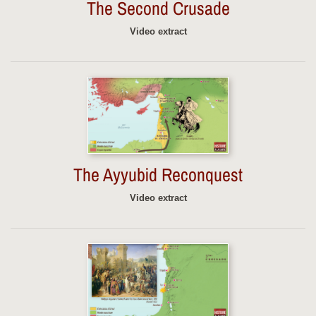
The Second Crusade
Video extract
The Ayyubid Reconquest
Video extract