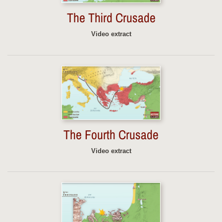
The Third Crusade
Video extract
The Fourth Crusade
Video extract