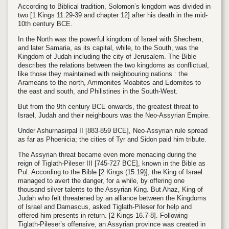
According to Biblical tradition, Solomon’s kingdom was divided in
two
[1 Kings 11.29-39 and chapter 12]
after his death in the mid-
10th century BCE
.
In the North was the powerful kingdom of Israel with Shechem,
and later Samaria, as its capital, while, to the South, was the
Kingdom of Judah including the city of Jerusalem. The Bible
describes the relations between the two kingdoms as conflictual,
like those they maintained with neighbouring nations : the
Arameans to the north, Ammonites Moabites and Edomites to
the east and south, and Philistines in the South-West.
But from the 9th century BCE onwards, the greatest threat to
Israel, Judah and their neighbours was the Neo-Assyrian Empire.
Under Ashurnasirpal II [
883-859 BCE],
Neo-Assyrian rule spread
as far as Phoenicia; the cities of Tyr and Sidon paid him tribute.
The Assyrian threat became even more menacing during the
reign of Tiglath-Pileser III [
745-727 BCE]
, known in the Bible as
Pul.
According to the Bible
[2 Kings (15.19)],
the King of Israel
managed to avert the danger, for a while, by offering one
thousand silver talents to the Assyrian King. But Ahaz, King of
Judah who felt threatened by an alliance between the Kingdoms
of Israel and Damascus, asked Tiglath-Pileser for help and
offered him presents in return.
[2 Kings 16.7-8].
Following
Tiglath-Pileser’s offensive, an Assyrian province was created in