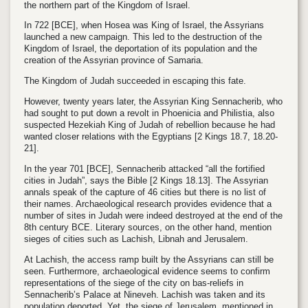
the northern part of the Kingdom of Israel.
In
722
[BCE]
, when Hosea was King of Israel, the Assyrians
launched a new campaign. This led to the destruction of the
Kingdom of Israel, the deportation of its population and the
creation of the Assyrian province of Samaria.
The Kingdom of Judah succeeded in escaping this fate.
However, twenty years later, the Assyrian King
Sennacherib
, who
had sought to put down a revolt in Phoenicia and Philistia, also
suspected Hezekiah King of Judah of rebellion because he had
wanted closer relations with the Egyptians
[2 Kings 18.7, 18.20-
21].
In the year 701
[BCE]
, Sennacherib attacked “all the fortified
cities in Judah”, says the Bible
[2 Kings 18.13]
.
The Assyrian
annals speak of the capture of 46 cities but there is no list of
their names. Archaeological research provides evidence that a
number of sites in Judah were indeed destroyed at the end of the
8th century BCE. Literary sources, on the other hand, mention
sieges of cities such as Lachish, Libnah and Jerusalem.
At Lachish, the access ramp built by the Assyrians can still be
seen.
Furthermore, archaeological evidence seems to confirm
representations of the siege of the city on bas-reliefs in
Sennacherib’s Palace at Nineveh. Lachish was taken and its
population deported. Yet, the siege of Jerusalem, mentioned in