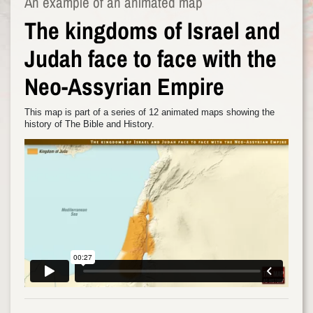
An example of an animated map
The kingdoms of Israel and
Judah face to face with the
Neo-Assyrian Empire
This map is part of a series of 12 animated maps showing the
history of The Bible and History.