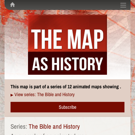
This map is part of a series of 12 animated maps showing .
View series: The Bible and History
▶
Subscribe
Series:
The Bible and History