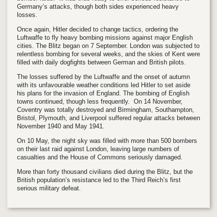
Germany’s attacks, though both sides experienced heavy
losses.
Once again, Hitler decided to change tactics, ordering the
Luftwaffe to fly heavy bombing missions against major English
cities. The Blitz began on 7 September. London was subjected to
relentless bombing for several weeks, and the skies of Kent were
filled with daily dogfights between German and British pilots.
The losses suffered by the Luftwaffe and the onset of autumn
with its unfavourable weather conditions led Hitler to set aside
his plans for the invasion of England. The bombing of English
towns continued, though less frequently. On 14 November,
Coventry was totally destroyed and Birmingham, Southampton,
Bristol, Plymouth, and Liverpool suffered regular attacks between
November 1940 and May 1941.
On 10 May, the night sky was filled with more than 500 bombers
on their last raid against London, leaving large numbers of
casualties and the House of Commons seriously damaged.
More than forty thousand civilians died during the Blitz, but the
British population’s resistance led to the Third Reich’s first
serious military defeat.