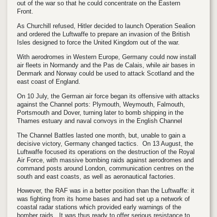
out of the war so that he could concentrate on the Eastern
Front.
As Churchill refused, Hitler decided to launch Operation Sealion
and ordered the Luftwaffe to prepare an invasion of the British
Isles designed to force the United Kingdom out of the war.
With aerodromes in Western Europe, Germany could now install
air fleets in Normandy and the Pas de Calais, while air bases in
Denmark and Norway could be used to attack Scotland and the
east coast of England.
On 10 July, the German air force began its offensive with attacks
against the Channel ports: Plymouth, Weymouth, Falmouth,
Portsmouth and Dover, turning later to bomb shipping in the
Thames estuary and naval convoys in the English Channel
The Channel Battles lasted one month, but, unable to gain a
decisive victory, Germany changed tactics. On 13 August, the
Luftwaffe focused its operations on the destruction of the Royal
Air Force, with massive bombing raids against aerodromes and
command posts around London, communication centres on the
south and east coasts, as well as aeronautical factories.
However, the RAF was in a better position than the Luftwaffe: it
was fighting from its home bases and had set up a network of
coastal radar stations which provided early warnings of the
bomber raids. It was thus ready to offer serious resistance to