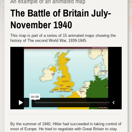
An example of an animated map
The Battle of Britain July-
November 1940
This map is part of a series of 15 animated maps showing the
history of The second World War, 1939-1945.
By the summer of 1940, Hitler had succeeded in taking control of
most of Europe. He tried to negotiate with Great Britain to stay