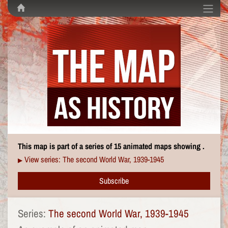
This map is part of a series of 15 animated maps showing .
View series: The second World War, 1939-1945
▶
Subscribe
Series:
The second World War, 1939-1945