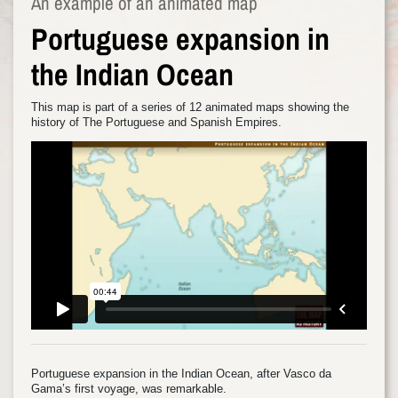
An example of an animated map
Portuguese expansion in
the Indian Ocean
This map is part of a series of 12 animated maps showing the
history of The Portuguese and Spanish Empires.
Portuguese expansion in the Indian Ocean, after Vasco da
Gama’s first voyage, was remarkable.