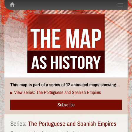
This map is part of a series of 12 animated maps showing .
View series: The Portuguese and Spanish Empires
▶
Subscribe
Series:
The Portuguese and Spanish Empires