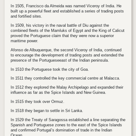
In 1505, Francisco da Almeida was named Viceroy of India. He
built up a powerful fleet and established a series of trading posts
and fortified sites.
In 1509, his victory in the naval battle of Diu against the
combined fleets of the Mamluks of Egypt and the King of Calicut
proved the Portuguese claim that they were now a superior
maritime power.
Afonso de Albuquerque, the second Viceroy of India, continued
to encourage the development of trading posts and extended the
presence of the Portugueseeast of the Indian peninsula.
In 1510 the Portuguese took the city of Goa.
In 1511 they controlled the key commercial centre at Malacca.
In 1512 they explored the Malay Archipelago and expanded their
influence as far as the Spice Islands and New Guinea.
In 1515 they took over Ormuz.
In 1518 they began to settle in Sri Lanka.
In 1529 the Treaty of Saragossa established a line separating the
Spanish and Portuguese zones to the east of the Spice Islands
and confirmed Portugal’s domination of trade in the Indian
Ocean.