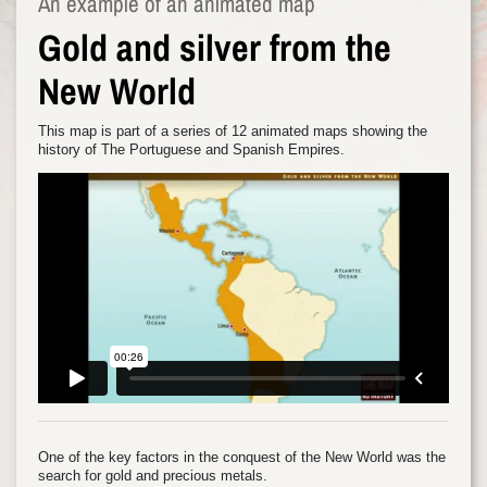
An example of an animated map
Gold and silver from the
New World
This map is part of a series of 12 animated maps showing the
history of The Portuguese and Spanish Empires.
One of the key factors in the conquest of the New World was the
search for gold and precious metals.