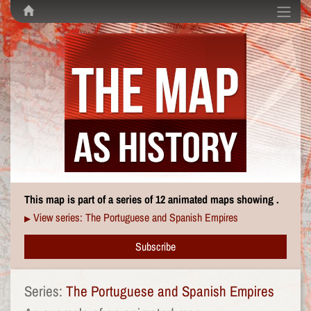
This map is part of a series of 12 animated maps showing .
View series: The Portuguese and Spanish Empires
▶
Subscribe
Series:
The Portuguese and Spanish Empires