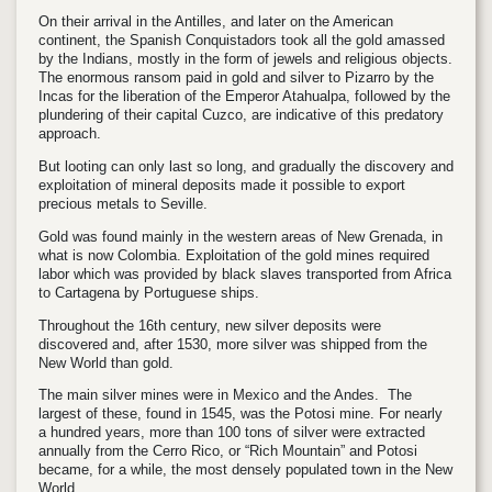
On their arrival in the Antilles, and later on the American
continent, the Spanish Conquistadors took all the gold amassed
by the Indians, mostly in the form of jewels and religious objects.
The enormous ransom paid in gold and silver to Pizarro by the
Incas for the liberation of the Emperor Atahualpa, followed by the
plundering of their capital Cuzco, are indicative of this predatory
approach.
But looting can only last so long, and gradually the discovery and
exploitation of mineral deposits made it possible to export
precious metals to Seville.
Gold was found mainly in the western areas of New Grenada, in
what is now Colombia. Exploitation of the gold mines required
labor which was provided by black slaves transported from Africa
to Cartagena by Portuguese ships.
Throughout the 16th century, new silver deposits were
discovered and, after 1530, more silver was shipped from the
New World than gold.
The main silver mines were in Mexico and the Andes. The
largest of these, found in 1545, was the Potosi mine. For nearly
a hundred years, more than 100 tons of silver were extracted
annually from the Cerro Rico, or “Rich Mountain” and Potosi
became, for a while, the most densely populated town in the New
World.