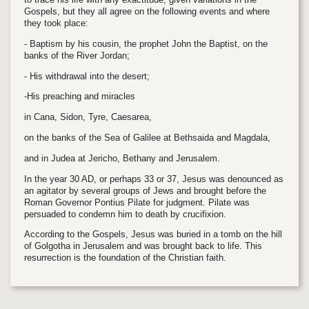
Gospels, but they all agree on the following events and where
they took place:
- Baptism by his cousin, the prophet John the Baptist, on the
banks of the River Jordan;
- His withdrawal into the desert;
-His preaching and miracles
in Cana, Sidon, Tyre, Caesarea,
on the banks of the Sea of Galilee at Bethsaida and Magdala,
and in Judea at Jericho, Bethany and Jerusalem.
In the year 30 AD, or perhaps 33 or 37, Jesus was denounced as
an agitator by several groups of Jews and brought before the
Roman Governor Pontius Pilate for judgment. Pilate was
persuaded to condemn him to death by crucifixion.
According to the Gospels, Jesus was buried in a tomb on the hill
of Golgotha in Jerusalem and was brought back to life. This
resurrection is the foundation of the Christian faith.