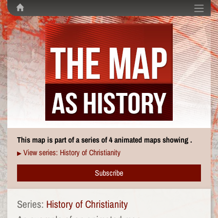
This map is part of a series of 4 animated maps showing .
View series: History of Christianity
▶
Subscribe
Series:
History of Christianity