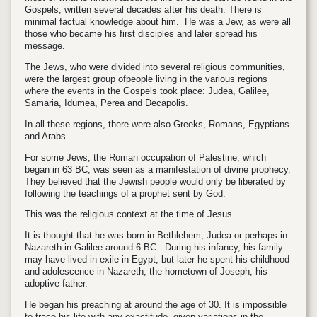
Gospels, written several decades after his death. There is
minimal factual knowledge about him. He was a Jew, as were all
those who became his first disciples and later spread his
message.
The Jews, who were divided into several religious communities,
were the largest group ofpeople living in the various regions
where the events in the Gospels took place: Judea, Galilee,
Samaria, Idumea, Perea and Decapolis.
In all these regions, there were also Greeks, Romans, Egyptians
and Arabs.
For some Jews, the Roman occupation of Palestine, which
began in 63 BC, was seen as a manifestation of divine prophecy.
They believed that the Jewish people would only be liberated by
following the teachings of a prophet sent by God.
This was the religious context at the time of Jesus.
It is thought that he was born in Bethlehem, Judea or perhaps in
Nazareth in Galilee around 6 BC. During his infancy, his family
may have lived in exile in Egypt, but later he spent his childhood
and adolescence in Nazareth, the hometown of Joseph, his
adoptive father.
He began his preaching at around the age of 30. It is impossible
to trace his life with any exactitude, given variations in the