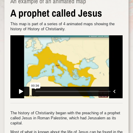
An example of an animated map
A prophet called Jesus
This map is part of a series of 4 animated maps showing the
history of History of Christianity.
The history of Christianity began with the preaching of a prophet
called Jesus in Roman Palestine, which had Jerusalem as its
capital.
Most of what is known about the life of Jesus can be found in the