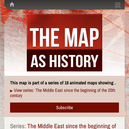
This map is part of a series of 18 animated maps showing .
View series: The Middle East since the beginning of the 20th
▶
century
Subscribe
Series:
The Middle East since the beginning of