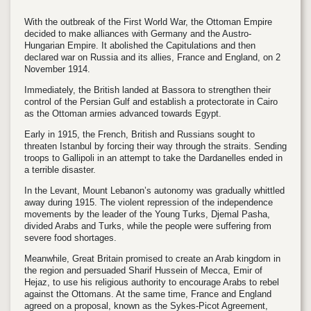
With the outbreak of the First World War, the Ottoman Empire
decided to make alliances with Germany and the Austro-
Hungarian Empire. It abolished the Capitulations and then
declared war on Russia and its allies, France and England, on 2
November 1914.
Immediately, the British landed at Bassora to strengthen their
control of the Persian Gulf and establish a protectorate in Cairo
as the Ottoman armies advanced towards Egypt.
Early in 1915, the French, British and Russians sought to
threaten Istanbul by forcing their way through the straits. Sending
troops to Gallipoli in an attempt to take the Dardanelles ended in
a terrible disaster.
In the Levant, Mount Lebanon’s autonomy was gradually whittled
away during 1915. The violent repression of the independence
movements by the leader of the Young Turks, Djemal Pasha,
divided Arabs and Turks, while the people were suffering from
severe food shortages.
Meanwhile, Great Britain promised to create an Arab kingdom in
the region and persuaded Sharif Hussein of Mecca, Emir of
Hejaz, to use his religious authority to encourage Arabs to rebel
against the Ottomans. At the same time, France and England
agreed on a proposal, known as the Sykes-Picot Agreement,