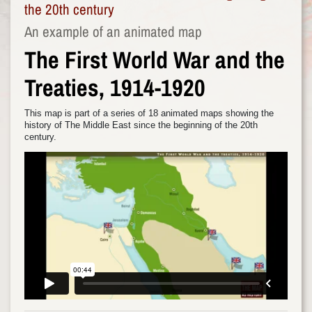
the 20th century
An example of an animated map
The First World War and the
Treaties, 1914-1920
This map is part of a series of 18 animated maps showing the
history of The Middle East since the beginning of the 20th
century.