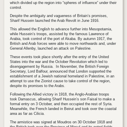
which divided up the region into “spheres of influence” under their
control.
Despite the ambiguity and vagueness of Britain’s promises,
Sharif Hussein launched the Arab Revolt in June 1916.
This allowed the English to advance further into Mesopotamia,
while Hussein’s troops, assisted by the famous Lawrence of
Arabia, took control of the port of Akaba. By autumn 1917, the
British and Arab forces were able to move northwards and, under
General Allenby, launched an attack on Palestine.
These events took place shortly after the entry of the United
States into the war and the October Revolution which led to
disengagement by Russia. In November, the British Foreign
Secretary, Lord Balfour, announced that London supported the
establishment of a Jewish national homeland in Palestine, in an
attempt to use the Zionist cause to take control of the region,
despite its promises to the Arabs.
Following the Allied victory in 1918, the Anglo-Arabian troops
took Damascus, allowing Sharif Hussein’s son Faisal to make a
formal entry on 3 October, and then occupied the rest of Syria.
Meanwhile, the French landed in Beirut and took over the coastal
area as far as Cilicia.
The armistice was signed at Moudros on 30 October 1918 and
the British took over the Province of Mosul and its petrol fields.