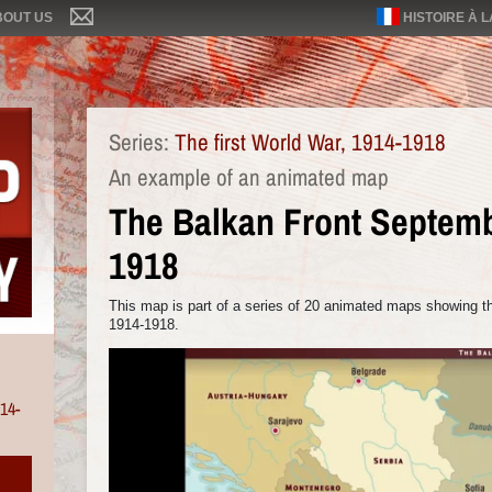
BOUT US
HISTOIRE À 
Series:
The first World War, 1914-1918
An example of an animated map
The Balkan Front Septem
1918
This map is part of a series of 20 animated maps showing the
1914-1918.
914-