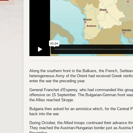
Along the southern front in the Balkans, the French, Serbian, 
heterogeneous Army of the Orient had received Greek reinf
enter the war the preceding year.
General Franchet d’Esperey, who had commanded this grou
offensive on 15 September. The Bulgarian‑German front was 
the Allies reached Skopje.
Bulgaria then asked for an armistice which, for the Central
back into the war.
During October, the Allied troops continued their advance t
They reached the Austrian‑Hungarian border just as Austria‑
November.