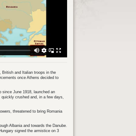
British and Italian troops in the
orcements once Athens decided to
p since June 1918, launched an
quickly crushed and, in a few days,
 Powers, threatened to bring Romania
hrough Albania and towards the Danube.
Hungary signed the armistice on 3