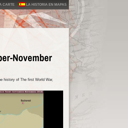
LA CARTE
LA HISTORIA EN MAPAS
ber-November
 history of The first World War,