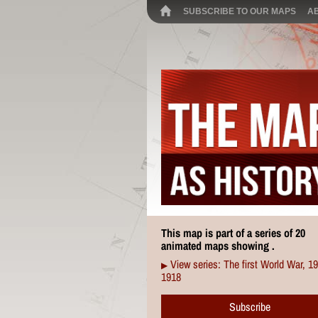
SUBSCRIBE TO OUR MAPS
A
This map is part of a series of 20
animated maps showing .
View series: The first World War, 1
▶
1918
Subscribe