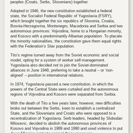
peoples (Croats, Serbs, Slovenians) together.
Adopted in 1946, the new constitution established a federal
state, the Socialist Federal Republic of Yugoslavia (FSRY),
which brought together the six republics of Slovenia, Croatia,
Bosnia-Herzegovina, Montenegro, Macedonia and Serbia and two
autonomous provinces: Vojvodina, home to a Hungarian minority,
and Kosovo with a predominantly Albanian population. To placate
the minority nationalities, the constitution gave them equal rights
with the Federation’s Slav population.
Tito’s regime turned away from the Soviet economic and social
model, opting for a system of worker self-management.
Yugoslavia also decided not to join the Soviet-dominated
alliances in June 1948, preferring to take a neutral – or ‘non-
aligned’ – position in international relations.
In 1974, Yugoslavia passed a new constitution, in which the
powers of the Central State were curtailed and the autonomous
regions of Vojvodina and Kosovo were separated from Serbia.
With the death of Tito a few years later, however, new difficulties
broke out between the Serbs, keen to establish a centralized
State, and the Slovenians and Croats who were opposed to a
recentralization of Yugoslavia. Serb leaders, headed by Slobodan
Milosevic, decided to abolish the autonomous provinces of
Kosovo and Vojvodina in 1989 and 1990 and used violence to put