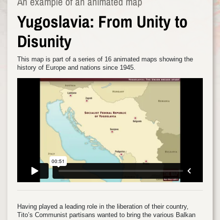
An example of an animated map
Yugoslavia: From Unity to
Disunity
This map is part of a series of 16 animated maps showing the
history of Europe and nations since 1945.
Having played a leading role in the liberation of their country,
Tito’s Communist partisans wanted to bring the various Balkan