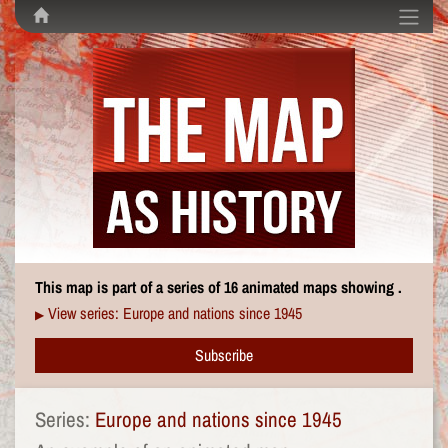
This map is part of a series of 16 animated maps showing .
View series: Europe and nations since 1945
▶
Subscribe
Series:
Europe and nations since 1945