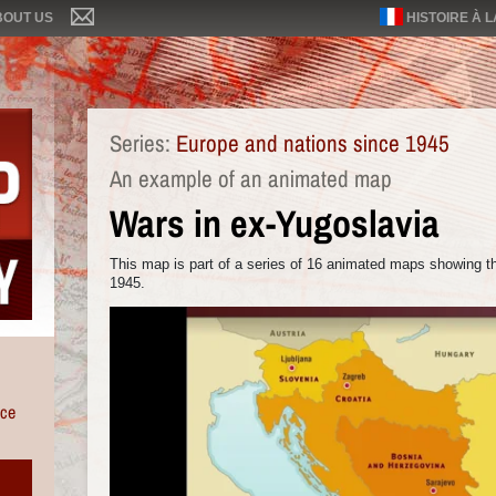
BOUT US
HISTOIRE À 
Series:
Europe and nations since 1945
An example of an animated map
Wars in ex-Yugoslavia
This map is part of a series of 16 animated maps showing th
1945.
nce