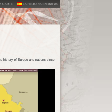
LA CARTE
LA HISTORIA EN MAPAS
e history of Europe and nations since