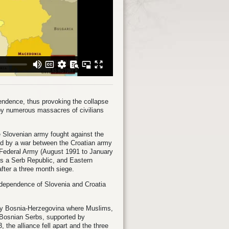
pendence, thus provoking the collapse
 by numerous massacres of civilians
the Slovenian army fought against the
d by a war between the Croatian army
e Federal Army (August 1991 to January
 as a Serb Republic, and Eastern
after a three month siege.
ndependence of Slovenia and Croatia
e by Bosnia-Herzegovina where Muslims,
e Bosnian Serbs, supported by
 the alliance fell apart and the three