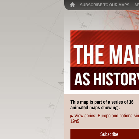
SUBSCRIBE TO OUR MAPS
A
This map is part of a series of 16
animated maps showing .
View series: Europe and nations si
▶
1945
Subscribe