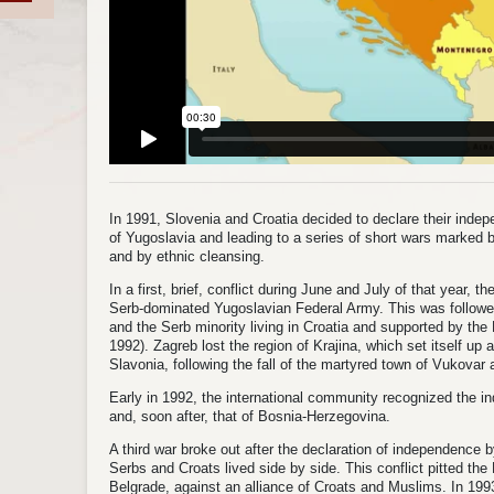
In 1991, Slovenia and Croatia decided to declare their inde
of Yugoslavia and leading to a series of short wars marked
and by ethnic cleansing.
In a first, brief, conflict during June and July of that year, 
Serb-dominated Yugoslavian Federal Army. This was followe
and the Serb minority living in Croatia and supported by th
1992). Zagreb lost the region of Krajina, which set itself up
Slavonia, following the fall of the martyred town of Vukovar 
Early in 1992, the international community recognized the i
and, soon after, that of Bosnia-Herzegovina.
A third war broke out after the declaration of independenc
Serbs and Croats lived side by side. This conflict pitted th
Belgrade, against an alliance of Croats and Muslims. In 1993,