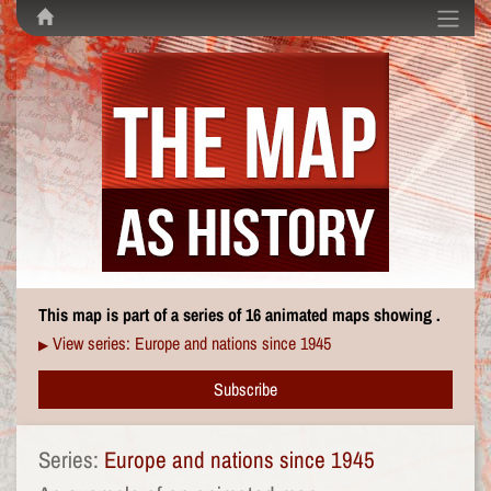
This map is part of a series of 16 animated maps showing .
View series: Europe and nations since 1945
▶
Subscribe
Series:
Europe and nations since 1945