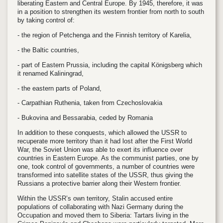
liberating Eastern and Central Europe. By 1945, therefore, it was
in a position to strengthen its western frontier from north to south
by taking control of:
- the region of Petchenga and the Finnish territory of Karelia,
- the Baltic countries,
- part of Eastern Prussia, including the capital Königsberg which
it renamed Kaliningrad,
- the eastern parts of Poland,
- Carpathian Ruthenia, taken from Czechoslovakia
- Bukovina and Bessarabia, ceded by Romania
In addition to these conquests, which allowed the USSR to
recuperate more territory than it had lost after the First World
War, the Soviet Union was able to exert its influence over
countries in Eastern Europe. As the communist parties, one by
one, took control of governments, a number of countries were
transformed into satellite states of the USSR, thus giving the
Russians a protective barrier along their Western frontier.
Within the USSR’s own territory, Stalin accused entire
populations of collaborating with Nazi Germany during the
Occupation and moved them to Siberia: Tartars living in the