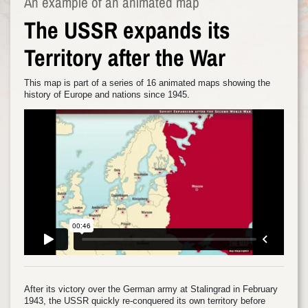
An example of an animated map
The USSR expands its
Territory after the War
This map is part of a series of 16 animated maps showing the
history of Europe and nations since 1945.
After its victory over the German army at Stalingrad in February
1943, the USSR quickly re-conquered its own territory before