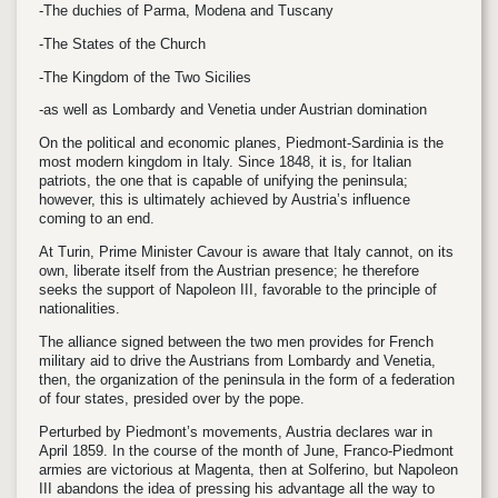
-The duchies of Parma, Modena and Tuscany
-The States of the Church
-The Kingdom of the Two Sicilies
-as well as Lombardy and Venetia under Austrian domination
On the political and economic planes, Piedmont-Sardinia is the
most modern kingdom in Italy. Since 1848, it is, for Italian
patriots, the one that is capable of unifying the peninsula;
however, this is ultimately achieved by Austria’s influence
coming to an end.
At Turin, Prime Minister Cavour is aware that Italy cannot, on its
own, liberate itself from the Austrian presence; he therefore
seeks the support of Napoleon III, favorable to the principle of
nationalities.
The alliance signed between the two men provides for French
military aid to drive the Austrians from Lombardy and Venetia,
then, the organization of the peninsula in the form of a federation
of four states, presided over by the pope.
Perturbed by Piedmont’s movements, Austria declares war in
April 1859. In the course of the month of June, Franco-Piedmont
armies are victorious at Magenta, then at Solferino, but Napoleon
III abandons the idea of pressing his advantage all the way to