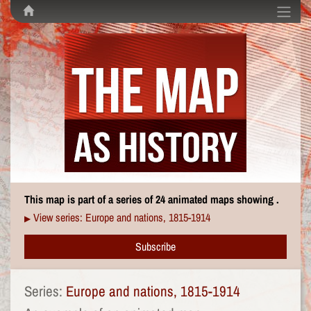
This map is part of a series of 24 animated maps showing .
View series: Europe and nations, 1815-1914
▶
Subscribe
Series:
Europe and nations, 1815-1914