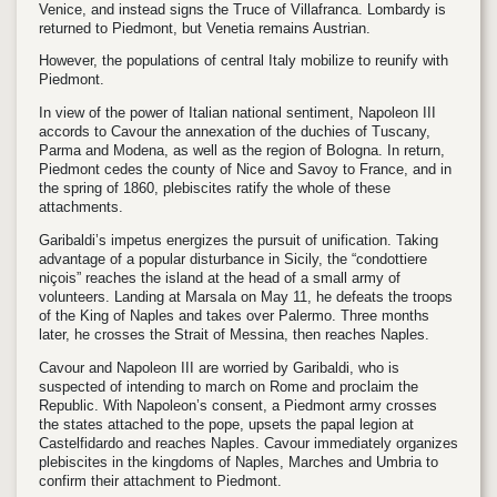
Venice, and instead signs the Truce of Villafranca. Lombardy is
returned to Piedmont, but Venetia remains Austrian.
However, the populations of central Italy mobilize to reunify with
Piedmont.
In view of the power of Italian national sentiment, Napoleon III
accords to Cavour the annexation of the duchies of Tuscany,
Parma and Modena, as well as the region of Bologna. In return,
Piedmont cedes the county of Nice and Savoy to France, and in
the spring of 1860, plebiscites ratify the whole of these
attachments.
Garibaldi’s impetus energizes the pursuit of unification. Taking
advantage of a popular disturbance in Sicily, the “condottiere
niçois” reaches the island at the head of a small army of
volunteers. Landing at Marsala on May 11, he defeats the troops
of the King of Naples and takes over Palermo. Three months
later, he crosses the Strait of Messina, then reaches Naples.
Cavour and Napoleon III are worried by Garibaldi, who is
suspected of intending to march on Rome and proclaim the
Republic. With Napoleon’s consent, a Piedmont army crosses
the states attached to the pope, upsets the papal legion at
Castelfidardo and reaches Naples. Cavour immediately organizes
plebiscites in the kingdoms of Naples, Marches and Umbria to
confirm their attachment to Piedmont.