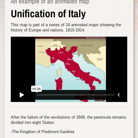
An example of an animated map
Unification of Italy
This map is part of a series of 24 animated maps showing the
history of Europe and nations, 1815-1914.
After the failure of the revolutions of 1848, the peninsula remains
divided into eight States:
-The Kingdom of Piedmont-Sardinia