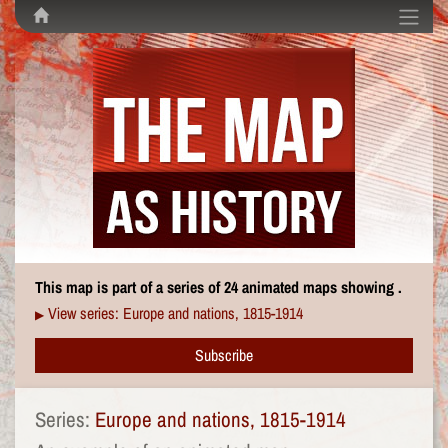
This map is part of a series of 24 animated maps showing .
View series: Europe and nations, 1815-1914
▶
Subscribe
Series:
Europe and nations, 1815-1914