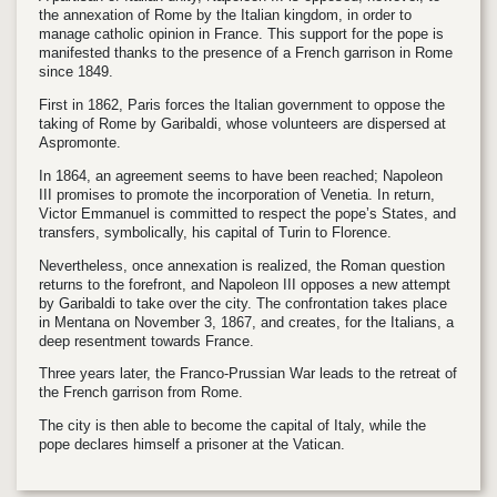
the annexation of Rome by the Italian kingdom, in order to
manage catholic opinion in France. This support for the pope is
manifested thanks to the presence of a French garrison in Rome
since 1849.
First in 1862, Paris forces the Italian government to oppose the
taking of Rome by Garibaldi, whose volunteers are dispersed at
Aspromonte.
In 1864, an agreement seems to have been reached; Napoleon
III promises to promote the incorporation of Venetia. In return,
Victor Emmanuel is committed to respect the pope’s States, and
transfers, symbolically, his capital of Turin to Florence.
Nevertheless, once annexation is realized, the Roman question
returns to the forefront, and Napoleon III opposes a new attempt
by Garibaldi to take over the city. The confrontation takes place
in Mentana on November 3, 1867, and creates, for the Italians, a
deep resentment towards France.
Three years later, the Franco-Prussian War leads to the retreat of
the French garrison from Rome.
The city is then able to become the capital of Italy, while the
pope declares himself a prisoner at the Vatican.