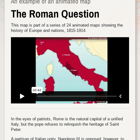
An example of an animated map
The Roman Question
This map is part of a series of 24 animated maps showing the
history of Europe and nations, 1815-1914.
In the eyes of patriots, Rome is the natural capital of a unified
Italy, but the pope refuses to relinquish the heritage of Saint
Peter.
A partisan of Italian unity, Napoleon III is opposed, however, to