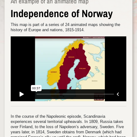
An example of an animated map
Independence of Norway
This map is part of a series of 24 animated maps showing the
history of Europe and nations, 1815-1914.
In the course of the Napoleonic episode, Scandinavia
experiences several territorial upheavals. In 1809, Russia takes
over Finland, to the loss of Napoleon’s adversary, Sweden. Five
years later, in 1814, Sweden obtains from Denmark (which had