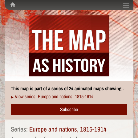
This map is part of a series of 24 animated maps showing .
View series: Europe and nations, 1815-1914
▶
Subscribe
Series:
Europe and nations, 1815-1914