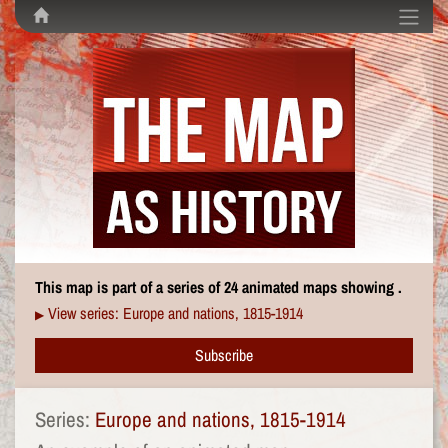
This map is part of a series of 24 animated maps showing .
View series: Europe and nations, 1815-1914
▶
Subscribe
Series:
Europe and nations, 1815-1914