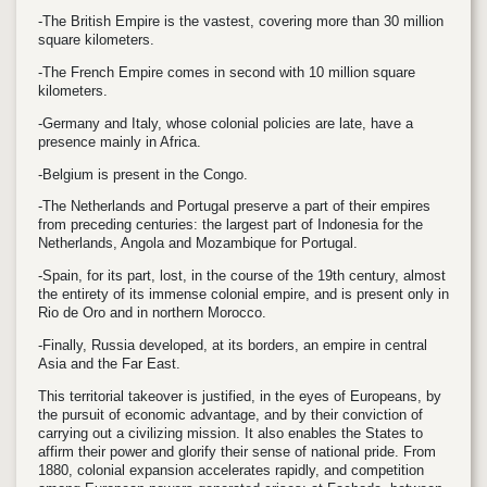
-The British Empire is the vastest, covering more than 30 million
square kilometers.
-The French Empire comes in second with 10 million square
kilometers.
-Germany and Italy, whose colonial policies are late, have a
presence mainly in Africa.
-Belgium is present in the Congo.
-The Netherlands and Portugal preserve a part of their empires
from preceding centuries: the largest part of Indonesia for the
Netherlands, Angola and Mozambique for Portugal.
-Spain, for its part, lost, in the course of the 19th century, almost
the entirety of its immense colonial empire, and is present only in
Rio de Oro and in northern Morocco.
-Finally, Russia developed, at its borders, an empire in central
Asia and the Far East.
This territorial takeover is justified, in the eyes of Europeans, by
the pursuit of economic advantage, and by their conviction of
carrying out a civilizing mission. It also enables the States to
affirm their power and glorify their sense of national pride. From
1880, colonial expansion accelerates rapidly, and competition