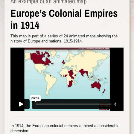
An example of an animated map
Europe’s Colonial Empires
in 1914
This map is part of a series of 24 animated maps showing the
history of Europe and nations, 1815-1914.
In 1914, the European colonial empires attained a considerable
dimension: