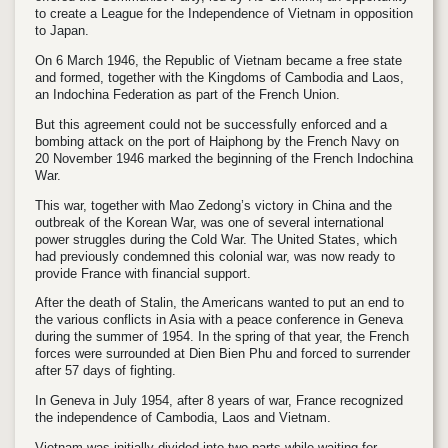
to create a League for the Independence of Vietnam in opposition
to Japan.
On 6 March 1946, the Republic of Vietnam became a free state
and formed, together with the Kingdoms of Cambodia and Laos,
an Indochina Federation as part of the French Union.
But this agreement could not be successfully enforced and a
bombing attack on the port of Haiphong by the French Navy on
20 November 1946 marked the beginning of the French Indochina
War.
This war, together with Mao Zedong’s victory in China and the
outbreak of the Korean War, was one of several international
power struggles during the Cold War. The United States, which
had previously condemned this colonial war, was now ready to
provide France with financial support.
After the death of Stalin, the Americans wanted to put an end to
the various conflicts in Asia with a peace conference in Geneva
during the summer of 1954. In the spring of that year, the French
forces were surrounded at Dien Bien Phu and forced to surrender
after 57 days of fighting.
In Geneva in July 1954, after 8 years of war, France recognized
the independence of Cambodia, Laos and Vietnam.
Vietnam was initially divided into two parts while waiting for