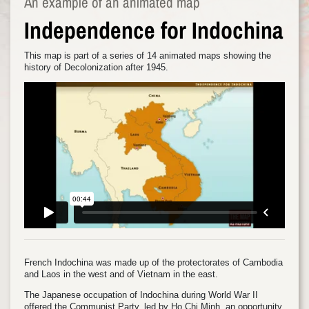
An example of an animated map
Independence for Indochina
This map is part of a series of 14 animated maps showing the
history of Decolonization after 1945.
French Indochina was made up of the protectorates of Cambodia
and Laos in the west and of Vietnam in the east.
The Japanese occupation of Indochina during World War II
offered the Communist Party, led by Ho Chi Minh, an opportunity