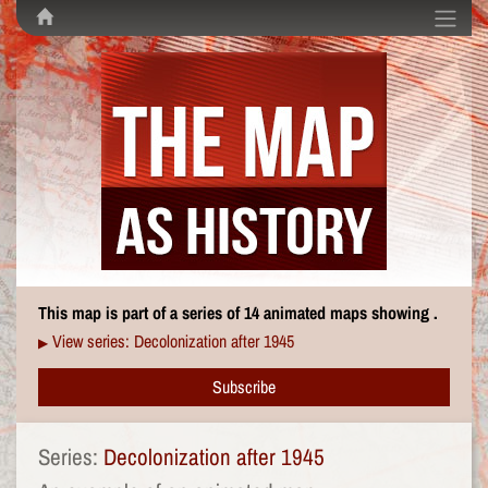
This map is part of a series of 14 animated maps showing .
View series: Decolonization after 1945
▶
Subscribe
Series:
Decolonization after 1945