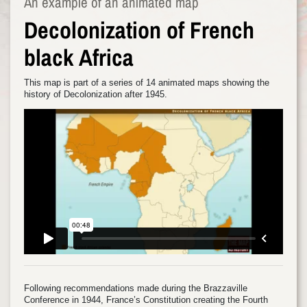
An example of an animated map
Decolonization of French
black Africa
This map is part of a series of 14 animated maps showing the
history of Decolonization after 1945.
Following recommendations made during the Brazzaville
Conference in 1944, France’s Constitution creating the Fourth