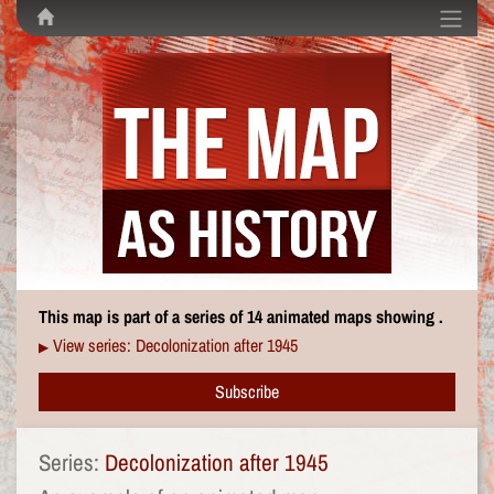
This map is part of a series of 14 animated maps showing .
View series: Decolonization after 1945
▶
Subscribe
Series:
Decolonization after 1945