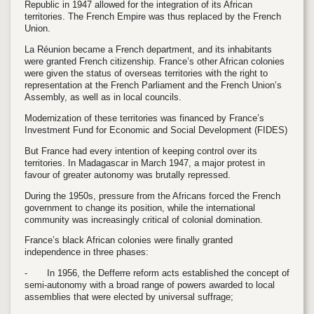
Republic in 1947 allowed for the integration of its African
territories. The French Empire was thus replaced by the French
Union.
La Réunion became a French department, and its inhabitants
were granted French citizenship. France’s other African colonies
were given the status of overseas territories with the right to
representation at the French Parliament and the French Union’s
Assembly, as well as in local councils.
Modernization of these territories was financed by France’s
Investment Fund for Economic and Social Development (FIDES)
But France had every intention of keeping control over its
territories. In Madagascar in March 1947, a major protest in
favour of greater autonomy was brutally repressed.
During the 1950s, pressure from the Africans forced the French
government to change its position, while the international
community was increasingly critical of colonial domination.
France’s black African colonies were finally granted
independence in three phases:
-
In 1956, the Defferre reform acts established the concept of
semi-autonomy with a broad range of powers awarded to local
assemblies that were elected by universal suffrage;