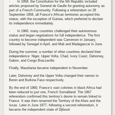
-
In 1958, the Constitution for the 5th Republic included
articles proposed by General de Gaulle for granting autonomy as
part of a French Community. Following a referendum on 28
September 1958, all France’s African territories accepted this
status, with the exception of Guinea, which preferred to declare
its independence immediately.
-
In 1960, many countries challenged their autonomous
status and began negotiations for full independence. The first
country to become independent was Cameroon in January,
followed by Senegal in April, and Mali and Madagascar in June.
During the summer, a number of other countries declared their
independence: Niger, Upper Volta, Chad, Ivory Coast, Dahomey,
Gabon, and Congo Brazzaville.
Finally, Mauritania became independent in November.
Later, Dahomey and the Upper Volta changed their names to
Benin and Burkina Faso respectively.
By the end of 1960, France’s vast colonies in black Africa had
been reduced to just one, French Somaliland. The 1967
referendum confirmed this territory’s desire to remain linked to
France. It was then renamed the Territory of the Afars and the
Issas. Later in June 1977, following a second referendum, it
became the independent state of Djibouti