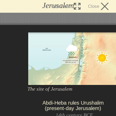
Jerusalem
Fullscreen
Close
The site of Jerusalem
Abdi-Heba rules Urushalim
(present-day Jerusalem)
14th century BCE